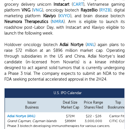
grocery delivery unicorn
Instacart
(
CART
), Vietnamese gaming
platform
VNG
(
VNG
), oncology biotech
RayzeBio
(
RYZB
), digital
marketing platform
Klaviyo
(
KVYO
), and brain disease biotech
Neumora Therapeutics
(
NMRA
). Arm is eligible to launch its
roadshow post-Labor Day, with Instacart and Klaviyo eligible to
launch the following week.
Holdover oncology biotech
Adlai Nortye
(
ANL
) again plans to
raise $72 million at an $896 million market cap. Operating
through subsidiaries in the US and China, Adlai Nortye’s lead
candidate (in-licensed from Novartis) is a kinase inhibitor
designed to act against solid tumors that is currently undergoing
a Phase 3 trial. The company expects to submit an NDA to the
FDA seeking potential accelerated approval in the 2H24.
U.S. IPO Calendar
Issuer
Deal Size
Price Range
Top
Business
Market Cap
Shares Filed
Bookrunners
Adlai Nortye (ANL)
$72M
$22 - $26
Cantor Fitz.
Grand Cayman, Cayman Islands
$896M
3,000,000
CITIC CLSA
Phase 3 biotech developing immunotherapies for various cancers.