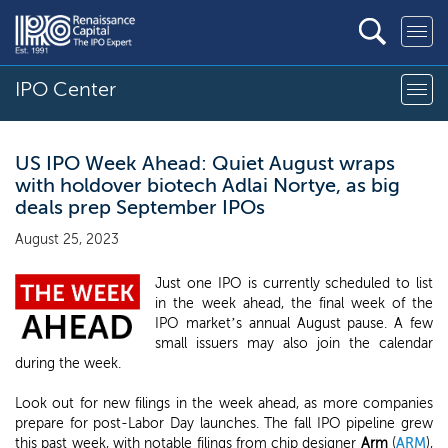
IPO Center
US IPO Week Ahead: Quiet August wraps
with holdover biotech Adlai Nortye, as big
deals prep September IPOs
August 25, 2023
Just one IPO is currently scheduled to list
in the week ahead, the final week of the
IPO market’s annual August pause. A few
small issuers may also join the calendar
during the week.
Look out for new filings in the week ahead, as more companies
prepare for post-Labor Day launches. The fall IPO pipeline grew
this past week, with notable filings from chip designer
Arm
(
ARM
),