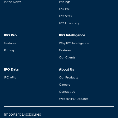
In the News
Pricings
IPO Poll
IPO Stats
IPO University
IPO Pro
IPO Intelligence
Features
Why IPO Intelligence
Pricing
Features
Our Clients
IPO Data
About Us
IPO APIs
Our Products
Careers
Contact Us
Weekly IPO Updates
Important Disclosures