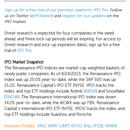
Sign up for a free trial of our premium platform, IPO Pro
. Follow
us on Twitter (
@IPOtweet
) and
register for our updates
on the
IPO market.
Street research is expected for four companies in the week
ahead, and three lock-up periods will be expiring. For access to
Street research and lock-up expiration dates, sign up for a free
trial of
IPO Pro
.
IPO Market Snapshot
The Renaissance IPO Indices are market cap weighted baskets of
newly public companies. As of 8/24/2023, the Renaissance IPO
Index was up 25.0% year-to-date, while the S&P 500 was up
15.2%. Renaissance Capital's IPO ETF (NYSE: IPO) tracks the
index, and top ETF holdings include Airbnb (
ABNB
) and Snowflake
(
SNOW
). The Renaissance International IPO Index was down
14.2% year-to-date, while the ACWX was up 7.8%. Renaissance
Capital’s International IPO ETF (NYSE: IPOS) tracks the index, and
top ETF holdings include Kuaishou and Porsche.
Relevant Profiles:
VNG
,
ARM
,
CART
,
KVYO
,
ANL
,
RYZB
,
NMRA