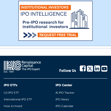
Follow Us
IPO ETFs
IPO Center
US IPO ETF
AI IPO Tracker
International IPO ETF
IPO News
How to Invest
IPO Calendar