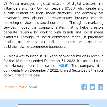
VS Media manages a global network of digital creators, like
influencers and Key Opinion Leaders (KOLs), who create and
publish content to social media platforms. The company has
developed two distinct, complementary business models:
marketing services and social commerce. Through its marketing
services model, the company states that it helps creators
generate revenue by working with brands and social media
platforms. Through its social commerce model, it purchases
products from brands and re-sells them to creators to help them
build their own e-commerce businesses.
VS Media was founded in 2013 and booked $9 million in revenue
for the 12 months ended December 31, 2022. It plans to list on
the Nasdaq under the symbol
VSME
. The company filed
confidentially on December 7, 2022. Univest Securities is the sole
bookrunner on the deal.
Relevant Profile:
VSME