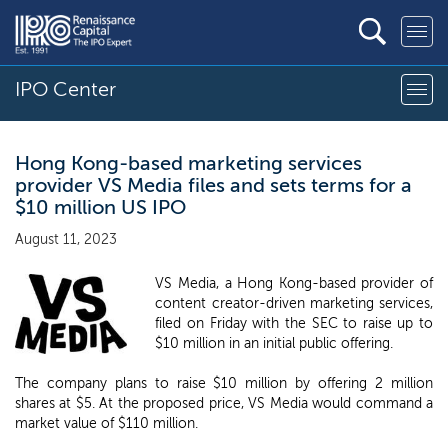
IPO Center
Hong Kong-based marketing services
provider VS Media files and sets terms for a
$10 million US IPO
August 11, 2023
VS Media, a Hong Kong-based provider of
content creator-driven marketing services,
filed on Friday with the SEC to raise up to
$10 million in an initial public offering.
The company plans to raise $10 million by offering 2 million
shares at $5. At the proposed price, VS Media would command a
market value of $110 million.