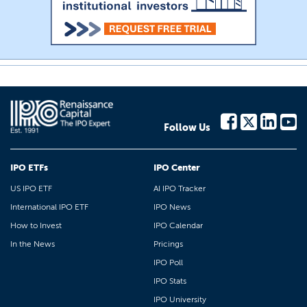
Follow Us
IPO ETFs
IPO Center
US IPO ETF
AI IPO Tracker
International IPO ETF
IPO News
How to Invest
IPO Calendar
In the News
Pricings
IPO Poll
IPO Stats
IPO University