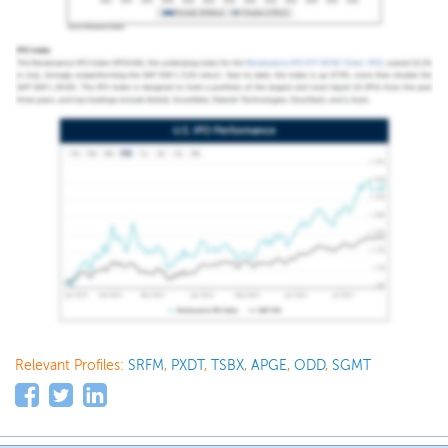
Relevant Profiles:
SRFM
,
PXDT
,
TSBX
,
APGE
,
ODD
,
SGMT