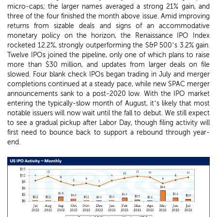
micro-caps; the larger names averaged a strong 21% gain, and
three of the four finished the month above issue. Amid improving
returns from sizable deals and signs of an accommodative
monetary policy on the horizon, the Renaissance IPO Index
rocketed 12.2%, strongly outperforming the S&P 500’s 3.2% gain.
Twelve IPOs joined the pipeline, only one of which plans to raise
more than $30 million, and updates from larger deals on file
slowed. Four blank check IPOs began trading in July and merger
completions continued at a steady pace, while new SPAC merger
announcements sank to a post-2020 low. With the IPO market
entering the typically-slow month of August, it’s likely that most
notable issuers will now wait until the fall to debut. We still expect
to see a gradual pickup after Labor Day, though filing activity will
first need to bounce back to support a rebound through year-
end.