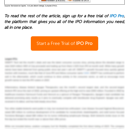
To read the rest of the article, sign up for a free trial of
IPO Pro
,
the platform that gives you all of the IPO information you need,
all in one place.
Start a Free Trial of
IPO Pro