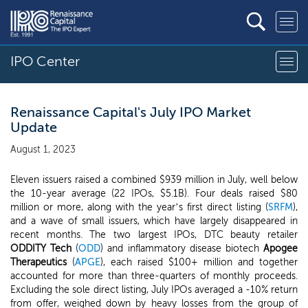
IPO Center
Renaissance Capital's July IPO Market
Update
August 1, 2023
Eleven issuers raised a combined $939 million in July, well below
the 10-year average (22 IPOs, $5.1B). Four deals raised $80
million or more, along with the year’s first direct listing (
SRFM
),
and a wave of small issuers, which have largely disappeared in
recent months. The two largest IPOs, DTC beauty retailer
ODDITY Tech
(
ODD
) and inflammatory disease biotech
Apogee
Therapeutics
(
APGE
), each raised $100+ million and together
accounted for more than three-quarters of monthly proceeds.
Excluding the sole direct listing, July IPOs averaged a -10% return
from offer, weighed down by heavy losses from the group of