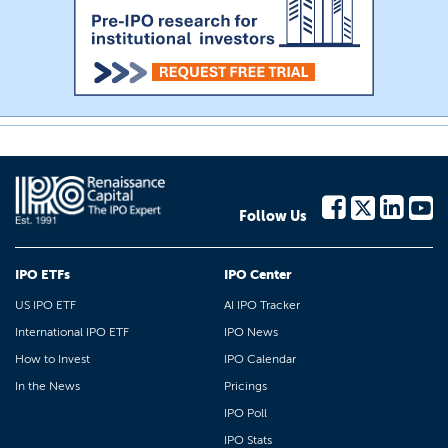
Follow Us
IPO ETFs
IPO Center
US IPO ETF
AI IPO Tracker
International IPO ETF
IPO News
How to Invest
IPO Calendar
In the News
Pricings
IPO Poll
IPO Stats