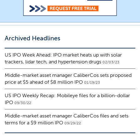
Archived Headlines
US IPO Week Ahead: IPO market heats up with solar
trackers, lidar tech, and hypertension drugs
02/03/23
Middle-market asset manager CaliberCos sets proposed
price at $5 ahead of $8 million IPO
01/19/23
US IPO Weekly Recap: Mobileye files for a billion-dollar
IPO
09/30/22
Middle-market asset manager CaliberCos files and sets
terms for a $9 million IPO
09/29/22