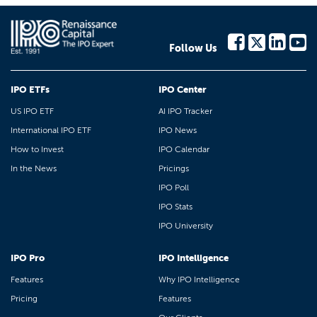
Follow Us
IPO ETFs
IPO Center
US IPO ETF
AI IPO Tracker
International IPO ETF
IPO News
How to Invest
IPO Calendar
In the News
Pricings
IPO Poll
IPO Stats
IPO University
IPO Pro
IPO Intelligence
Features
Why IPO Intelligence
Pricing
Features