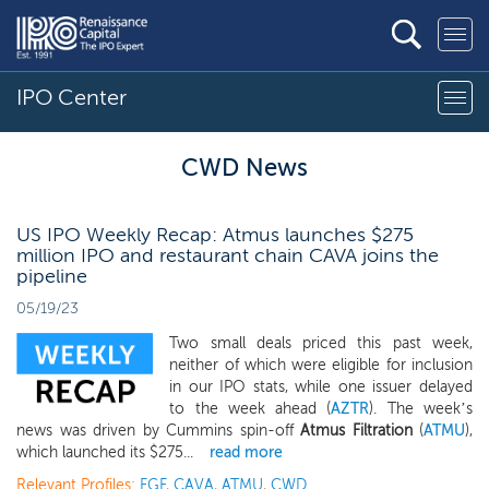
IPO Center
CWD News
US IPO Weekly Recap: Atmus launches $275
million IPO and restaurant chain CAVA joins the
pipeline
05/19/23
Two small deals priced this past week,
neither of which were eligible for inclusion
in our IPO stats, while one issuer delayed
to the week ahead (
AZTR
). The week’s
news was driven by Cummins spin-off
Atmus Filtration
(
ATMU
),
which launched its $275...
read more
Relevant Profiles:
FGF
,
CAVA
,
ATMU
,
CWD