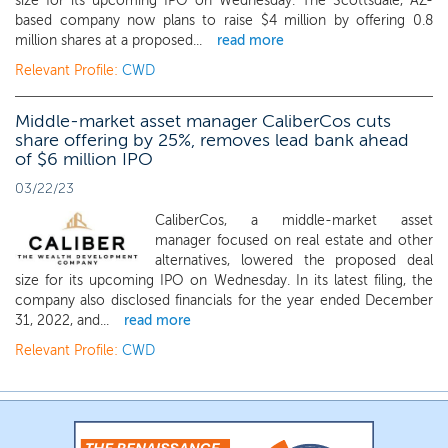
size for its upcoming IPO on Wednesday. The Scottsdale, AZ-
based company now plans to raise $4 million by offering 0.8
million shares at a proposed...
read more
Relevant Profile:
CWD
Middle-market asset manager CaliberCos cuts
share offering by 25%, removes lead bank ahead
of $6 million IPO
03/22/23
CaliberCos, a middle-market asset
manager focused on real estate and other
alternatives, lowered the proposed deal
size for its upcoming IPO on Wednesday. In its latest filing, the
company also disclosed financials for the year ended December
31, 2022, and...
read more
Relevant Profile:
CWD