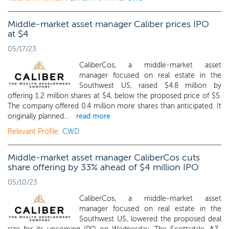
Middle-market asset manager Caliber prices IPO
at $4
05/17/23
CaliberCos, a middle-market asset
manager focused on real estate in the
Southwest US, raised $4.8 million by
offering 1.2 million shares at $4, below the proposed price of $5.
The company offered 0.4 million more shares than anticipated. It
originally planned...
read more
Relevant Profile:
CWD
Middle-market asset manager CaliberCos cuts
share offering by 33% ahead of $4 million IPO
05/10/23
CaliberCos, a middle-market asset
manager focused on real estate in the
Southwest US, lowered the proposed deal