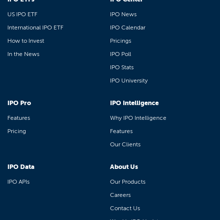
US IPO ETF
IPO News
International IPO ETF
IPO Calendar
How to Invest
Pricings
In the News
IPO Poll
IPO Stats
IPO University
IPO Pro
IPO Intelligence
Features
Why IPO Intelligence
Pricing
Features
Our Clients
IPO Data
About Us
IPO APIs
Our Products
Careers
Contact Us