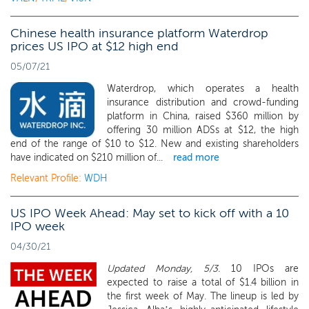
Chinese health insurance platform Waterdrop
prices US IPO at $12 high end
05/07/21
Waterdrop, which operates a health
insurance distribution and crowd-funding
platform in China, raised $360 million by
offering 30 million ADSs at $12, the high
end of the range of $10 to $12. New and existing shareholders
have indicated on $210 million of...
read more
Relevant Profile:
WDH
US IPO Week Ahead: May set to kick off with a 10
IPO week
04/30/21
Updated Monday, 5/3.
10 IPOs are
expected to raise a total of $1.4 billion in
the first week of May. The lineup is led by