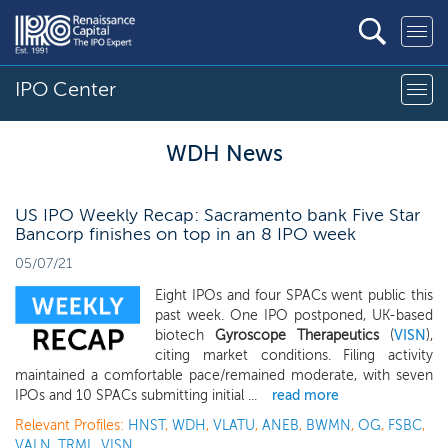
IPO Center
WDH News
US IPO Weekly Recap: Sacramento bank Five Star
Bancorp finishes on top in an 8 IPO week
05/07/21
Eight IPOs and four SPACs went public this
past week. One IPO postponed, UK-based
biotech
Gyroscope Therapeutics
(
VISN
),
citing market conditions. Filing activity
maintained a comfortable pace/remained moderate, with seven
IPOs and 10 SPACs submitting initial ...
read more
Relevant Profiles:
HNST
,
WDH
,
VLATU
,
ANEB
,
BWMN
,
OG
,
FSBC
,
VALN
,
TRML
,
VISN