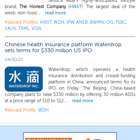
Jessica Alba’s highly-anticipated lifestyle
brand,
The Honest Company
(
HNST
). The largest deal of the
week, non-toxic...
read more
Relevant Profiles:
HNST
,
WDH
,
IPW
,
ANEB
,
BWMN
,
OG
,
FSBC
,
VALN
,
TRML
,
VISN
Chinese health insurance platform Waterdrop
sets terms for $330 million US IPO
04/30/21
Waterdrop, which operates a health
insurance distribution and crowd-funding
platform in China, announced terms for its
IPO on Friday. The Beijing, China-based
company plans to raise $330 million by offering 30 million ADSs
at a price range of $10 to $12....
read more
Relevant Profile:
WDH