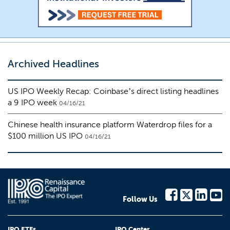
Archived Headlines
US IPO Weekly Recap: Coinbase’s direct listing headlines
a 9 IPO week
04/16/21
Chinese health insurance platform Waterdrop files for a
$100 million US IPO
04/16/21
Follow Us
IPO ETFs
IPO Center