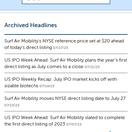
Archived Headlines
Surf Air Mobility's NYSE reference price set at $20 ahead
of today's direct listing
07/27/23
US IPO Week Ahead: Surf Air Mobility plans the year’s first
direct listing as July comes to a close
07/21/23
US IPO Weekly Recap: July IPO market kicks off with
sizable biotechs
07/14/23
Surf Air Mobility moves NYSE direct listing date to July 27
07/13/23
US IPO Week Ahead: Surf Air Mobility slated to complete
the first direct listing of 2023
07/07/23