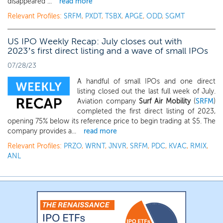
disappeared ...
read more
Relevant Profiles:
SRFM
,
PXDT
,
TSBX
,
APGE
,
ODD
,
SGMT
US IPO Weekly Recap: July closes out with
2023’s first direct listing and a wave of small IPOs
07/28/23
A handful of small IPOs and one direct
listing closed out the last full week of July.
Aviation company
Surf Air Mobility
(
SRFM
)
completed the first direct listing of 2023,
opening 75% below its reference price to begin trading at $5. The
company provides a...
read more
Relevant Profiles:
PRZO
,
WRNT
,
JNVR
,
SRFM
,
PDC
,
KVAC
,
RMIX
,
ANL