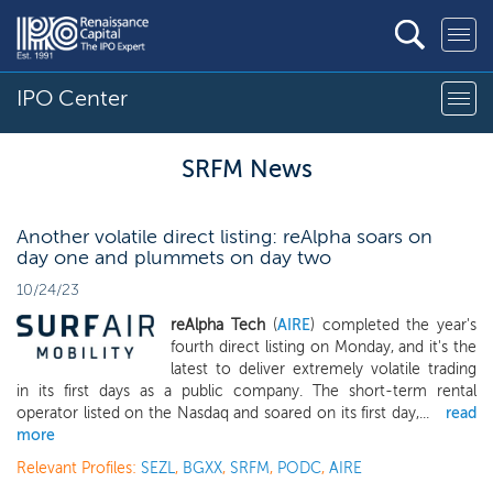
IPO Center
SRFM News
Another volatile direct listing: reAlpha soars on
day one and plummets on day two
10/24/23
reAlpha Tech
(
AIRE
) completed the year's
fourth direct listing on Monday, and it's the
latest to deliver extremely volatile trading
in its first days as a public company. The short-term rental
operator listed on the Nasdaq and soared on its first day,...
read
more
Relevant Profiles:
SEZL
,
BGXX
,
SRFM
,
PODC
,
AIRE