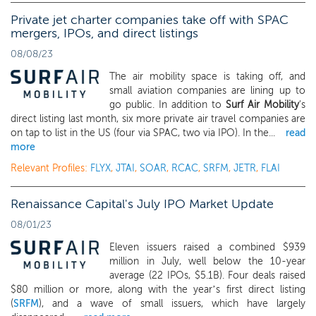
Private jet charter companies take off with SPAC
mergers, IPOs, and direct listings
08/08/23
The air mobility space is taking off, and
small aviation companies are lining up to
go public. In addition to
Surf Air Mobility
's
direct listing last month, six more private air travel companies are
on tap to list in the US (four via SPAC, two via IPO). In the...
read
more
Relevant Profiles:
FLYX
,
JTAI
,
SOAR
,
RCAC
,
SRFM
,
JETR
,
FLAI
Renaissance Capital's July IPO Market Update
08/01/23
Eleven issuers raised a combined $939
million in July, well below the 10-year
average (22 IPOs, $5.1B). Four deals raised
$80 million or more, along with the year’s first direct listing
(
SRFM
), and a wave of small issuers, which have largely