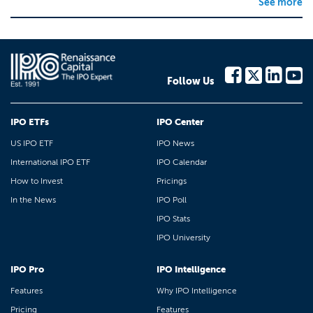
See more
Follow Us
IPO ETFs
IPO Center
US IPO ETF
IPO News
International IPO ETF
IPO Calendar
How to Invest
Pricings
In the News
IPO Poll
IPO Stats
IPO University
IPO Pro
IPO Intelligence
Features
Why IPO Intelligence
Pricing
Features