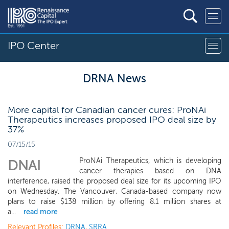
IPO Center
DRNA News
More capital for Canadian cancer cures: ProNAi
Therapeutics increases proposed IPO deal size by
37%
07/15/15
ProNAi Therapeutics, which is developing
DNAI
cancer therapies based on DNA
interference, raised the proposed deal size for its upcoming IPO
on Wednesday. The Vancouver, Canada-based company now
plans to raise $138 million by offering 8.1 million shares at
a...
read more
Relevant Profiles:
DRNA
,
SRRA