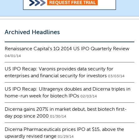
Archived Headlines
Renaissance Capital's 1Q 2014 US IPO Quarterly Review
04/01/14
US IPO Recap: Varonis provides data security for
enterprises and financial security for investors
03/03/14
US IPO Recap: Ultragenyx doubles and Dicerna triples in
home-run week for biotech IPOs
02/03/14
Dicerna gains 207% in market debut, best biotech first-
day pop since 2000
01/30/14
Dicerna Pharmaceuticals prices IPO at $15, above the
upwardly revised range
01/29/14