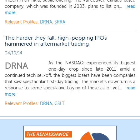
million in an initial public offering. The Vancouver, Canada-based
company, which was founded in 2003, plans to list on...
read
more
Relevant Profiles:
DRNA
,
SRRA
The harder they fall: high-popping IPOs
hammered in aftermarket trading
04/10/14
As the NASDAQ experienced its biggest
DRNA
one-day drop since late 2011 amid a
continued tech sell-off, the biggest losers have been companies
that saw spectacular first-day trading. The market's downturn is a
response to some speculative buying of these as-of-yet...
read
more
Relevant Profiles:
DRNA
,
CSLT