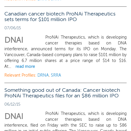
Canadian cancer biotech ProNAi Therapeutics
sets terms for $101 million IPO
07/06/15
ProNAi Therapeutics, which is developing
DNAI
cancer therapies based on DNA
interference, announced terms for its IPO on Monday. The
Vancouver, Canada-based company plans to raise $101 million by
offering 6.7 million shares at a price range of $14 to $16.
At...
read more
Relevant Profiles:
DRNA
,
SRRA
Something good out of Canada: Cancer biotech
ProNAi Therapeutics files for an $86 million IPO
06/12/15
ProNAi Therapeutics, which is developing
DNAI
cancer therapies based on DNA
interference, filed on Friday with the SEC to raise up to $86