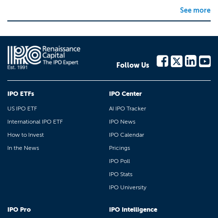
See more
Follow Us
IPO ETFs
IPO Center
US IPO ETF
AI IPO Tracker
International IPO ETF
IPO News
How to Invest
IPO Calendar
In the News
Pricings
IPO Poll
IPO Stats
IPO University
IPO Pro
IPO Intelligence