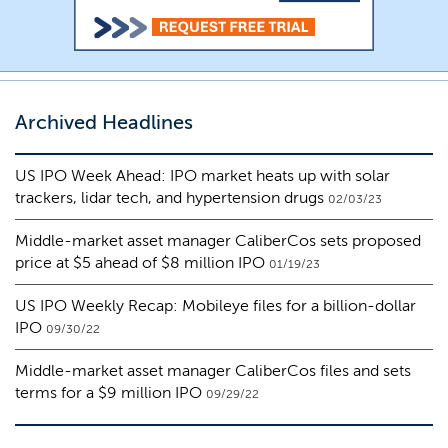
Archived Headlines
US IPO Week Ahead: IPO market heats up with solar
trackers, lidar tech, and hypertension drugs
02/03/23
Middle-market asset manager CaliberCos sets proposed
price at $5 ahead of $8 million IPO
01/19/23
US IPO Weekly Recap: Mobileye files for a billion-dollar
IPO
09/30/22
Middle-market asset manager CaliberCos files and sets
terms for a $9 million IPO
09/29/22