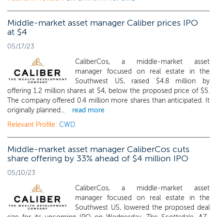
Middle-market asset manager Caliber prices IPO
at $4
05/17/23
CaliberCos, a middle-market asset
manager focused on real estate in the
Southwest US, raised $4.8 million by
offering 1.2 million shares at $4, below the proposed price of $5.
The company offered 0.4 million more shares than anticipated. It
originally planned...
read more
Relevant Profile:
CWD
Middle-market asset manager CaliberCos cuts
share offering by 33% ahead of $4 million IPO
05/10/23
CaliberCos, a middle-market asset
manager focused on real estate in the
Southwest US, lowered the proposed deal