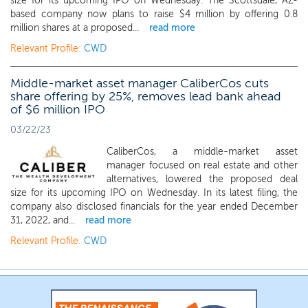
size for its upcoming IPO on Wednesday. The Scottsdale, AZ-
based company now plans to raise $4 million by offering 0.8
million shares at a proposed...
read more
Relevant Profile:
CWD
Middle-market asset manager CaliberCos cuts
share offering by 25%, removes lead bank ahead
of $6 million IPO
03/22/23
CaliberCos, a middle-market asset
manager focused on real estate and other
alternatives, lowered the proposed deal
size for its upcoming IPO on Wednesday. In its latest filing, the
company also disclosed financials for the year ended December
31, 2022, and...
read more
Relevant Profile:
CWD