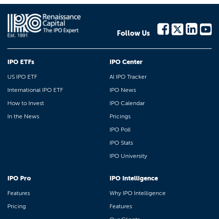
Follow Us
IPO ETFs
IPO Center
US IPO ETF
AI IPO Tracker
International IPO ETF
IPO News
How to Invest
IPO Calendar
In the News
Pricings
IPO Poll
IPO Stats
IPO University
IPO Pro
IPO Intelligence
Features
Why IPO Intelligence
Pricing
Features