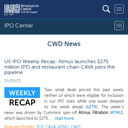
IPO Center
CWD News
US IPO Weekly Recap: Atmus launches $275
million IPO and restaurant chain CAVA joins the
pipeline
05/19/23
Two small deals priced this past week,
neither of which were eligible for inclusion
in our IPO stats, while one issuer delayed
to the week ahead (
AZTR
). The week’s
news was driven by Cummins spin-off
Atmus Filtration
(
ATMU
),
which launched its $275...
read more
Relevant Profiles:
FGF
,
CAVA
,
ATMU
,
CWD