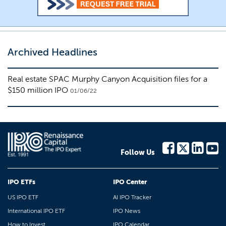
Archived Headlines
Real estate SPAC Murphy Canyon Acquisition files for a
$150 million IPO
01/06/22
Follow Us
IPO ETFs
IPO Center
US IPO ETF
AI IPO Tracker
International IPO ETF
IPO News
How to Invest
IPO Calendar