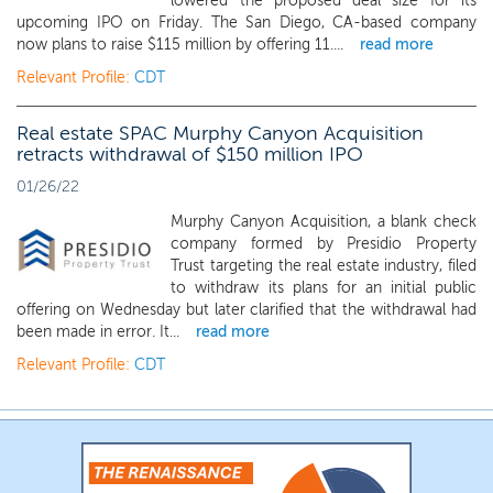
lowered the proposed deal size for its
upcoming IPO on Friday. The San Diego, CA-based company
now plans to raise $115 million by offering 11....
read more
Relevant Profile:
CDT
Real estate SPAC Murphy Canyon Acquisition
retracts withdrawal of $150 million IPO
01/26/22
Murphy Canyon Acquisition, a blank check
company formed by Presidio Property
Trust targeting the real estate industry, filed
to withdraw its plans for an initial public
offering on Wednesday but later clarified that the withdrawal had
been made in error. It...
read more
Relevant Profile:
CDT