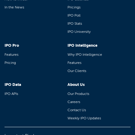
In the News
Pricings
IPO Poll
IPO Stats
IPO University
IPO Pro
IPO Intelligence
Features
Why IPO Intelligence
Pricing
Features
Our Clients
IPO Data
About Us
IPO APIs
Our Products
Careers
Contact Us
Weekly IPO Updates