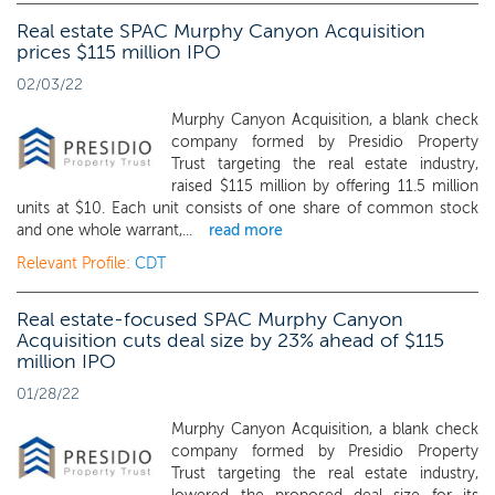
Real estate SPAC Murphy Canyon Acquisition
prices $115 million IPO
02/03/22
Murphy Canyon Acquisition, a blank check
company formed by Presidio Property
Trust targeting the real estate industry,
raised $115 million by offering 11.5 million
units at $10. Each unit consists of one share of common stock
and one whole warrant,...
read more
Relevant Profile:
CDT
Real estate-focused SPAC Murphy Canyon
Acquisition cuts deal size by 23% ahead of $115
million IPO
01/28/22
Murphy Canyon Acquisition, a blank check
company formed by Presidio Property
Trust targeting the real estate industry,