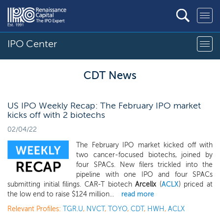
IPO Center
CDT News
US IPO Weekly Recap: The February IPO market
kicks off with 2 biotechs
02/04/22
The February IPO market kicked off with
two cancer-focused biotechs, joined by
four SPACs. New filers trickled into the
pipeline with one IPO and four SPACs
submitting initial filings. CAR-T biotech
Arcellx
(
ACLX
) priced at
the low end to raise $124 million...
read more
Relevant Profiles:
TGR.U
,
NVCT
,
TOYO
,
CDT
,
HWH
,
ACLX