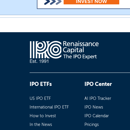
IPO ETFs
IPO Center
US IPO ETF
AI IPO Tracker
International IPO ETF
IPO News
How to Invest
IPO Calendar
In the News
Pricings