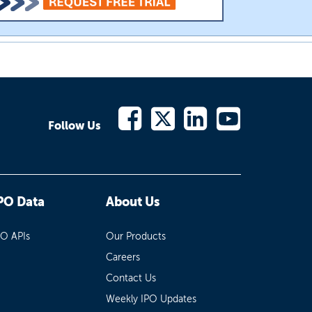
Follow Us
PO Data
About Us
PO APIs
Our Products
Careers
Contact Us
Weekly IPO Updates