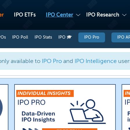
er
IPO ETFs
IPO Center
IPO Research
POs
IPO Poll
IPO Stats
IPO
IPO Pro
IPO AP
only available to
IPO Pro
and
IPO Intelligence
user