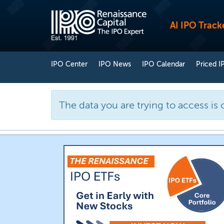
AI IPO Track
IPO Center
IPO News
IPO Calendar
Priced I
The data you are trying to access is 