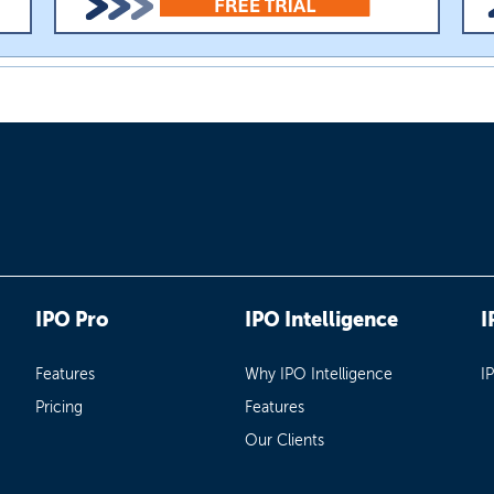
IPO Pro
IPO Intelligence
I
Features
Why IPO Intelligence
I
Pricing
Features
Our Clients