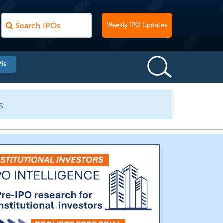
Weekly IPO Updates
Is
s.