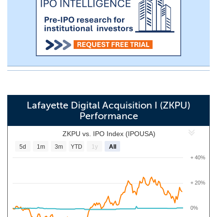
Lafayette Digital Acquisition I (ZKPU)
Performance
ZKPU vs. IPO Index (IPOUSA)
5d
1m
3m
YTD
1y
All
+ 40%
+ 20%
0%