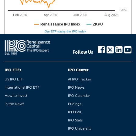
-20%
Feb 2026
Apr 2026
Jun 2026
Aug 2026
Renaissance IPO Index
ZKPU
Our ETF tracks the IPO Index
Follow Us
IPO ETFs
IPO Center
US IPO ETF
AI IPO Tracker
International IPO ETF
IPO News
How to Invest
IPO Calendar
In the News
Pricings
IPO Poll
IPO Stats
IPO University