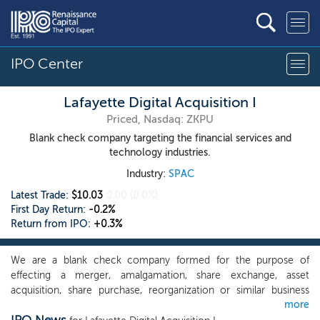
IPO Center
Lafayette Digital Acquisition I
Priced, Nasdaq: ZKPU
Blank check company targeting the financial services and
technology industries.
Industry:
SPAC
Latest Trade:
$10.03
0.00
(0.0%)
First Day Return:
-0.2%
Return from IPO:
+0.3%
We are a blank check company formed for the purpose of
effecting a merger, amalgamation, share exchange, asset
acquisition, share purchase, reorganization or similar business
more
combination with one or more businesses, which we refer to