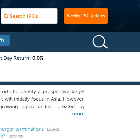
Weekly IPO Updates
Is
st Day Return:
0.0%
ts to identify a prospective target
 will initially focus in Asia. However,
growing opportunities created by
more
 to identify attractive risk-adjusted
saction sources, in addition to the
nge of opportunities. Our management
merger terminations
11/19/21
ek?
tiatives has been an essential driver of
02/14/20