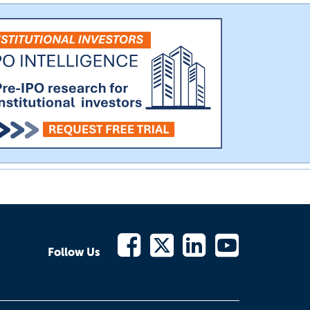
Follow Us