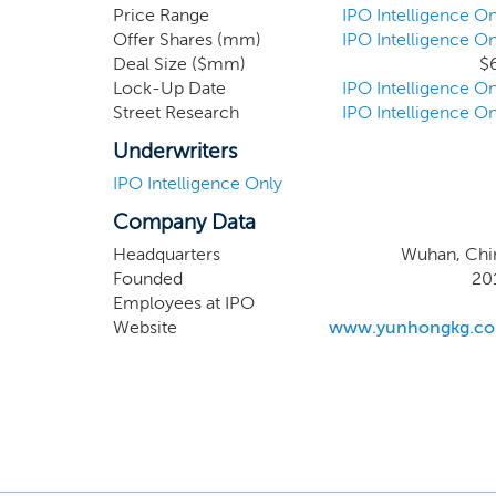
past performanc
Price Range
IPO Intelligence On
Offer Shares (mm)
IPO Intelligence On
our CEO, Andre
Deal Size ($mm)
$
Novikov has ex
Lock-Up Date
IPO Intelligence On
industries. Mr
Street Research
IPO Intelligence On
and has been s
Hubei Yunhong
Underwriters
IPO Intelligence Only
Company Data
Headquarters
Wuhan, Chi
Founded
20
Employees at IPO
Website
www.yunhongkg.c