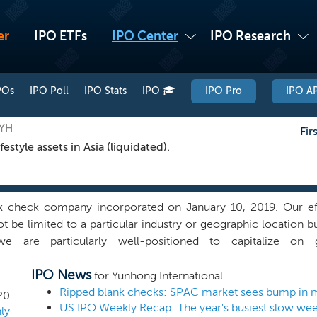
er
IPO ETFs
IPO Center
IPO Research
POs
IPO Poll
IPO Stats
IPO
IPO Pro
IPO AP
GYH
Fir
tyle assets in Asia (liquidated).
 check company incorporated on January 10, 2019. Our effor
ot be limited to a particular industry or geographic location but
e are particularly well-positioned to capitalize on 
tyle assets. We believe our management team is well positioned
IPO News
e marketplace and that our professional contacts and tran
for Yunhong International
each of our affiliates, will enable us to pursue a broad ra
Ripped blank checks: SPAC market sees bump in 
20
US IPO Weekly Recap: The year's busiest slow we
s collective ability to identify and implement value creation ini
ly