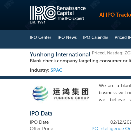
AI IPO Track
IPO Center
IPO News
IPO Calendar
Priced I
Priced, Nasdaq: Z
Yunhong International
Blank check company targeting consumer or lifes
Industry:
SPAC
We are a blank
business will n
we believe w
consumer/lifes
IPO Data
returns in th
geographical r
IPO Date
02/12/20
believes that it
Offer Price
IPO Intelligence On