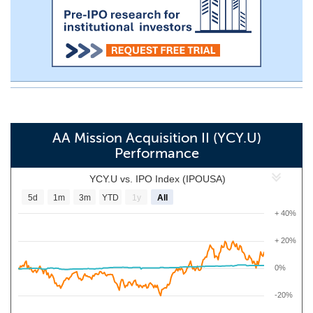
AA Mission Acquisition II (YCY.U)
Performance
YCY.U vs. IPO Index (IPOUSA)
5d
1m
3m
YTD
1y
All
+ 40%
+ 20%
0%
-20%