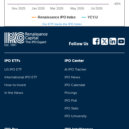
-40%
Nov 2025
Jan 2026
Mar 2026
May 2026
Jul 2026
Renaissance IPO Index
YCY.U
Our ETF tracks the IPO Index
Follow Us
IPO ETFs
IPO Center
US IPO ETF
AI IPO Tracker
International IPO ETF
IPO News
How to Invest
IPO Calendar
In the News
Pricings
IPO Poll
IPO Stats
IPO University