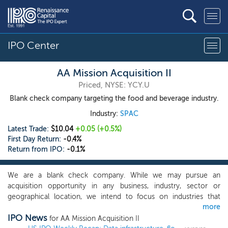
IPO Center
AA Mission Acquisition II
Priced, NYSE: YCY.U
Blank check company targeting the food and beverage industry.
Industry:
SPAC
Latest Trade:
$10.04
+0.05
(+0.5%)
First Day Return:
-0.4%
Return from IPO:
-0.1%
We are a blank check company. While we may pursue an
acquisition opportunity in any business, industry, sector or
geographical location, we intend to focus on industries that
more
complement our management team’s and board of director’s
IPO News
background and network, and to capitalize on the ability of our
for AA Mission Acquisition II