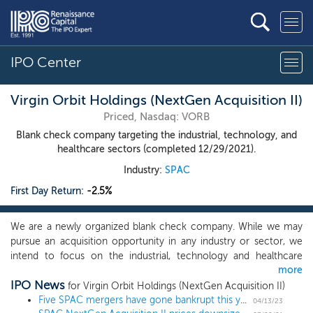
IPO Center
Virgin Orbit Holdings (NextGen Acquisition II)
Priced, Nasdaq: VORB
Blank check company targeting the industrial, technology, and
healthcare sectors (completed 12/29/2021).
Industry:
SPAC
First Day Return:
-2.5%
We are a newly organized blank check company. While we may
pursue an acquisition opportunity in any industry or sector, we
intend to focus on the industrial, technology and healthcare
more
sectors, which complements our founders’ expertise, and which
IPO News
will benefit from our operational value add. Our founders bring a
for Virgin Orbit Holdings (NextGen Acquisition II)
unique combination of strategic, operational, investing, financial
Five SPAC mergers have gone bankrupt this year, tying 2022
04/13/23