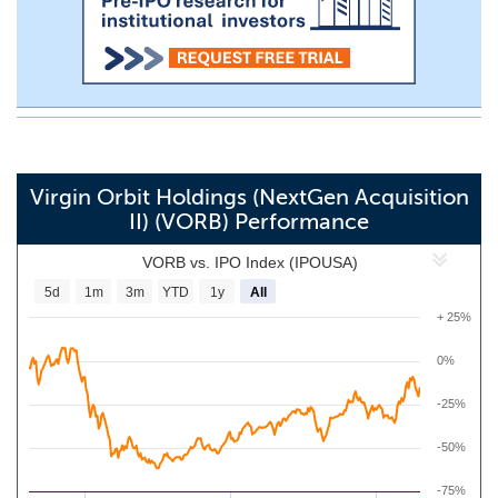
Virgin Orbit Holdings (NextGen Acquisition
II) (VORB) Performance
VORB vs. IPO Index (IPOUSA)
5d
1m
3m
YTD
1y
All
+ 25%
0%
-25%
-50%
-75%