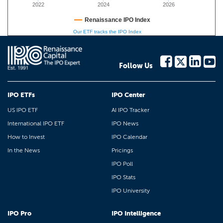
2022
2024
2026
Renaissance IPO Index
Our ETF tracks the IPO Index
Follow Us
IPO ETFs
IPO Center
US IPO ETF
AI IPO Tracker
International IPO ETF
IPO News
How to Invest
IPO Calendar
In the News
Pricings
IPO Poll
IPO Stats
IPO University
IPO Pro
IPO Intelligence