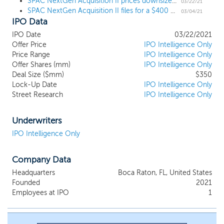
SPAC NextGen Acquisition II prices downsized $350 million IPO, targeting industrials, tech, and healthcare
and transactional experience and expertise, and a track record of
03/22/21
SPAC NextGen Acquisition II files for a $400 million IPO
creating significant shareholder value. We believe that the
03/04/21
IPO Data
experience and expertise of our founders will make us an
attractive partner to potential target businesses, enhance our
IPO Date
03/22/2021
ability to complete a successful business combination and bring
Offer Price
IPO Intelligence Only
value to the business following its initial business combination.
Price Range
IPO Intelligence Only
Our management team is led by our Co-Founders and Co-
Offer Shares (mm)
IPO Intelligence Only
Chairmen, George N. Mattson and Gregory L. Summe. Mr.
Deal Size ($mm)
$350
Lock-Up Date
IPO Intelligence Only
Mattson and Mr. Summe have over 55 years of experience
Street Research
IPO Intelligence Only
identifying, acquiring, operating and creating shareholder value
for leading global companies.
Underwriters
IPO Intelligence Only
Company Data
Headquarters
Boca Raton, FL, United States
Founded
2021
Employees at IPO
1