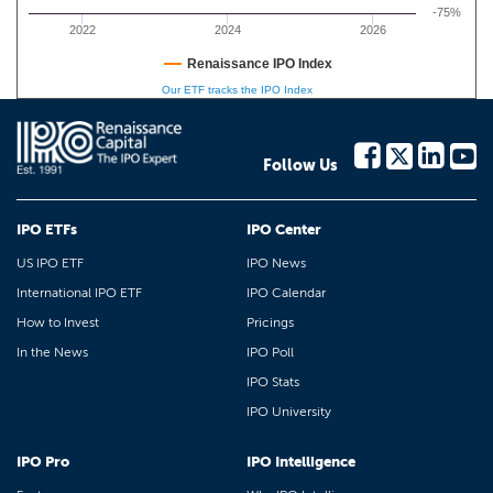
-75%
2022
2024
2026
Renaissance IPO Index
Our ETF tracks the IPO Index
Follow Us
IPO ETFs
IPO Center
US IPO ETF
IPO News
International IPO ETF
IPO Calendar
How to Invest
Pricings
In the News
IPO Poll
IPO Stats
IPO University
IPO Pro
IPO Intelligence