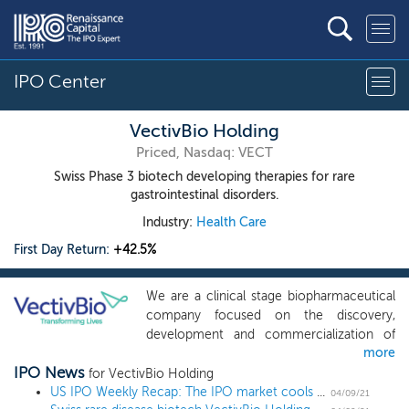
IPO Center
VectivBio Holding
Priced, Nasdaq: VECT
Swiss Phase 3 biotech developing therapies for rare
gastrointestinal disorders.
Industry:
Health Care
First Day Return:
+42.5%
We are a clinical stage biopharmaceutical
company focused on the discovery,
development and commercialization of
more
innovative treatments for severe rare
IPO News
conditions for which there is a significant
for VectivBio Holding
unmet medical need. We are led by an
US IPO Weekly Recap: The IPO market cools off in a 2 IPO week
04/09/21