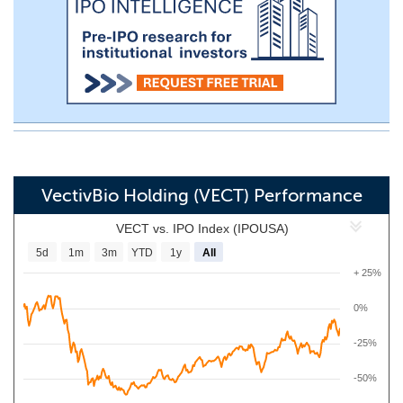
VectivBio Holding (VECT) Performance
VECT vs. IPO Index (IPOUSA)
5d
1m
3m
YTD
1y
All
+ 25%
0%
-25%
-50%