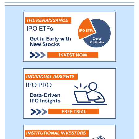
outcomes. Apraglutide is currently being
evaluated in a global Phase 3 clinical trial
for the treatment of patients with SBS-IF.
We also plan to evaluate apraglutide’s
therapeutic potential in additional rare GI
conditions, such as graft versus host
disease, that could benefit from GLP-2
activation.