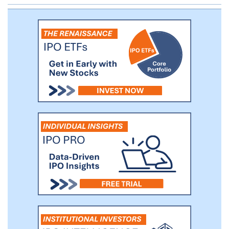
to disrupt the treatment paradigm for a
wide range of other chronic diseases,
including any that are or could potentially
be successfully treated by mAbs. We also
will opportunistically pursue infectious
disease treatments.