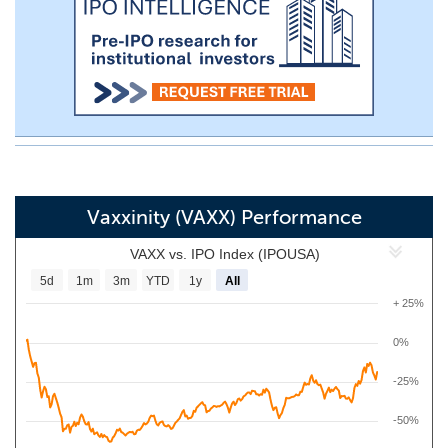
Vaxxinity (VAXX) Performance
VAXX vs. IPO Index (IPOUSA)
5d
1m
3m
YTD
1y
All
+ 25%
0%
-25%
-50%