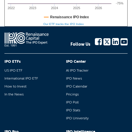
-75%
2022
2023
2024
2025
2026
Renaissance IPO Index
Our ETF tracks the IPO Index
Follow Us
IPO ETFs
IPO Center
US IPO ETF
AI IPO Tracker
International IPO ETF
IPO News
How to Invest
IPO Calendar
In the News
Pricings
IPO Poll
IPO Stats
IPO University
IPO Pro
IPO Intelligence