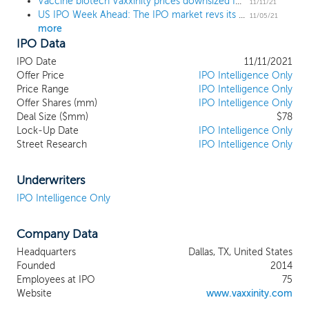
Vaccine biotech Vaxxinity prices downsized IPO at $13, below the range
monoclonal antibodies (“mAbs”), which
11/11/21
US IPO Week Ahead: The IPO market revs its engine in an 11 IPO week
suffer from prohibitive costs and
11/05/21
more
cumbersome administration. We believe
IPO Data
our synthetic peptide vaccine platform
(“Vaxxine Platform”) has the potential to
IPO Date
11/11/2021
enable a new class of therapeutics that will
Offer Price
IPO Intelligence Only
improve the quality and convenience of
Price Range
IPO Intelligence Only
Offer Shares (mm)
care, reduce costs and increase access to
IPO Intelligence Only
Deal Size ($mm)
$78
treatments for a wide range of indications.
Lock-Up Date
IPO Intelligence Only
Our Vaxxine Platform is designed to
Street Research
IPO Intelligence Only
harness the immune system to convert
the body into its own “drug factory,”
stimulating the production of antibodies
Underwriters
with a therapeutic or protective effect.
IPO Intelligence Only
Our current pipeline consists of five
chronic disease product candidates from
Company Data
early to late-stage development across
multiple therapeutic areas including
Headquarters
Dallas, TX, United States
Alzheimer’s Disease (“AD”), Parkinson’s
Founded
2014
Disease (“PD”), migraine and
Employees at IPO
75
hypercholesterolemia. Additionally, we
Website
www.vaxxinity.com
believe our Vaxxine Platform may be used