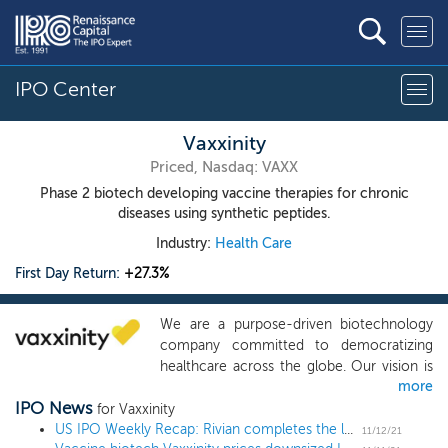
IPO Center
Vaxxinity
Priced, Nasdaq: VAXX
Phase 2 biotech developing vaccine therapies for chronic
diseases using synthetic peptides.
Industry:
Health Care
First Day Return:
+27.3%
We are a purpose-driven biotechnology
company committed to democratizing
healthcare across the globe. Our vision is
more
to disrupt the existing treatment paradigm
IPO News
for chronic diseases, increasingly
for Vaxxinity
dominated by drugs, particularly
US IPO Weekly Recap: Rivian completes the largest deal since Alibaba in a 15 IPO week
11/12/21