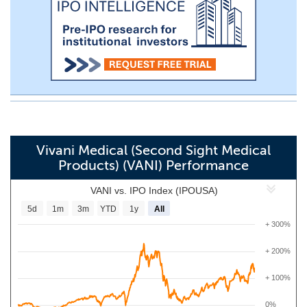
Vivani Medical (Second Sight Medical
Products) (VANI) Performance
VANI vs. IPO Index (IPOUSA)
5d
1m
3m
YTD
1y
All
+ 300%
+ 200%
+ 100%
0%