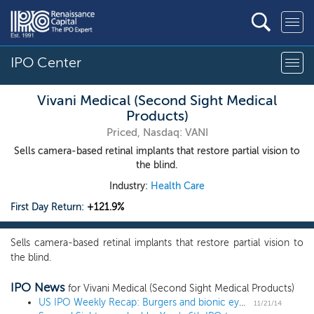
IPO Center
Vivani Medical (Second Sight Medical
Products)
Priced, Nasdaq: VANI
Sells camera-based retinal implants that restore partial vision to
the blind.
Industry:
Health Care
First Day Return:
+121.9%
Sells camera-based retinal implants that restore partial vision to
the blind.
IPO News
for Vivani Medical (Second Sight Medical Products)
US IPO Weekly Recap: Burgers and bionic eyes gain over 100% as 9 companies go public
11/21/14