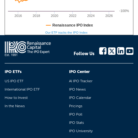
-100%
2016
2018
2020
2022
2024
2026
Renaissance IPO Index
Our ETF tracks the IPO Index
Follow Us
IPO ETFs
IPO Center
US IPO ETF
AI IPO Tracker
International IPO ETF
IPO News
How to Invest
IPO Calendar
In the News
Pricings
IPO Poll
IPO Stats
IPO University