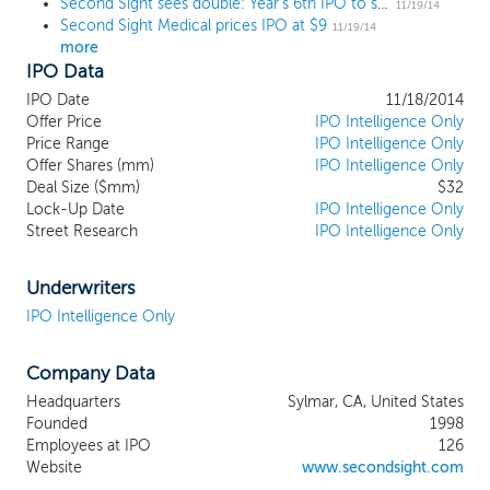
Second Sight sees double: Year's 6th IPO to soar 100% on day one
11/19/14
Second Sight Medical prices IPO at $9
11/19/14
more
IPO Data
IPO Date
11/18/2014
Offer Price
IPO Intelligence Only
Price Range
IPO Intelligence Only
Offer Shares (mm)
IPO Intelligence Only
Deal Size ($mm)
$32
Lock-Up Date
IPO Intelligence Only
Street Research
IPO Intelligence Only
Underwriters
IPO Intelligence Only
Company Data
Headquarters
Sylmar, CA, United States
Founded
1998
Employees at IPO
126
Website
www.secondsight.com