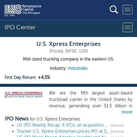
IPO Center
U.S. Xpress Enterprises
Priced, NYSE: USX
Mid-sized trucking company in the eastern US.
Industry:
Industrials
First Day Return:
+4.3%
We are the fifth largest asset-based
truckload carrier in the United States by
revenue, generating over $1.5 billion in
more
total operating revenue in 2017. We
IPO News
provide services primarily throughout the
for U.S. Xpress Enterprises
United States, with a focus in the densely
US IPO Weekly Recap: 6 IPOs, an acquisition and a postponement
06/15/18
Trucker U.S. Xpress Enterprises prices IPO at $16, below the range
populated and economically diverse
06/14/18