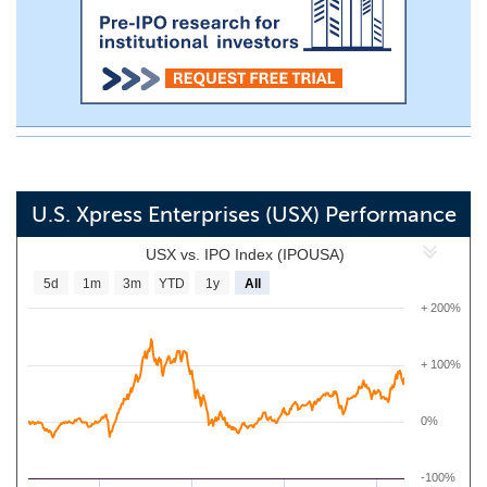
U.S. Xpress Enterprises (USX) Performance
USX vs. IPO Index (IPOUSA)
5d
1m
3m
YTD
1y
All
+ 200%
+ 100%
0%
-100%