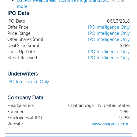
US IPO Week Ahead: Adaptive Insights and Avalara lead a 7-IPO week
eastern half of the United States. We offer
06/08/18
more
customers a broad portfolio of services
IPO Data
using our own truckload fleet and third-
party carriers through our non-asset-
IPO Date
06/13/2018
based truck brokerage network. As of
Offer Price
IPO Intelligence Only
March 31, 2018, our fleet consisted of
Price Range
IPO Intelligence Only
Offer Shares (mm)
approximately 6,800 tractors and
IPO Intelligence Only
Deal Size ($mm)
$289
approximately 16,000 trailers, including
Lock-Up Date
IPO Intelligence Only
approximately 1,300 tractors provided by
Street Research
IPO Intelligence Only
independent contractors. All of our
tractors have been equipped with
electronic logs since 2012, and our
Underwriters
systems and network are engineered for
IPO Intelligence Only
compliance with the recent federal
electronic log mandate. Our terminal
Company Data
network and information technology
infrastructure are established and capable
Headquarters
Chattanooga, TN, United States
of handling significantly larger volumes
Founded
1985
without meaningful additional investment.
Employees at IPO
9,288
Website
www.usxpress.com