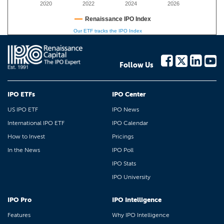
2020
2022
2024
2026
Renaissance IPO Index
Our ETF tracks the IPO Index
Follow Us
IPO ETFs
IPO Center
US IPO ETF
IPO News
International IPO ETF
IPO Calendar
How to Invest
Pricings
In the News
IPO Poll
IPO Stats
IPO University
IPO Pro
IPO Intelligence
Features
Why IPO Intelligence