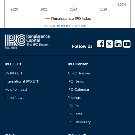
-100%
2020
2022
2024
2026
Renaissance IPO Index
Our ETF tracks the IPO Index
Follow Us
IPO ETFs
IPO Center
US IPO ETF
AI IPO Tracker
International IPO ETF
IPO News
How to Invest
IPO Calendar
In the News
Pricings
IPO Poll
IPO Stats
IPO University