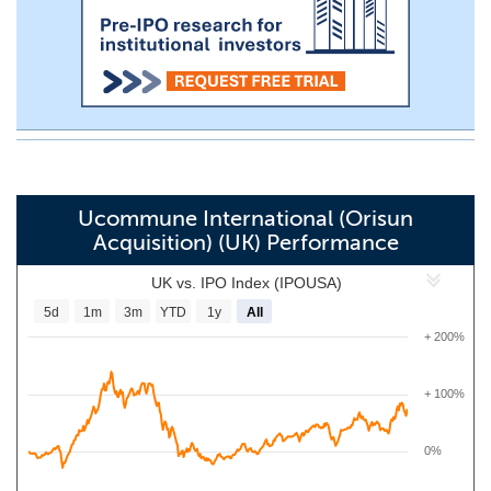
Ucommune International (Orisun
Acquisition) (UK) Performance
UK vs. IPO Index (IPOUSA)
5d
1m
3m
YTD
1y
All
+ 200%
+ 100%
0%