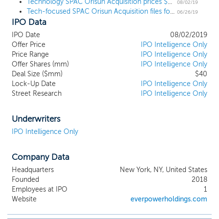
combination with one or more businesses
Technology SPAC Orisun Acquisition prices $40 million IPO at $10
08/02/19
Tech-focused SPAC Orisun Acquisition files for a $40 million IPO
or entities. Our efforts to identify a
06/26/19
IPO Data
prospective target business will not be
limited to any particular industry or
IPO Date
08/02/2019
geographic region, although we intend to
Offer Price
IPO Intelligence Only
focus our search on target businesses
Price Range
IPO Intelligence Only
operating in the United States in the high-
Offer Shares (mm)
IPO Intelligence Only
tech industry. We have not identified any
Deal Size ($mm)
$40
Lock-Up Date
acquisition targets. We intend to focus on
IPO Intelligence Only
Street Research
IPO Intelligence Only
potential acquisition targets with primary
operations in the technology industries.
We expect to leverage our management
Underwriters
team’s extensive relationships with
IPO Intelligence Only
corporate executives, venture capitalists,
entrepreneurs, and private equity firms.
We believe that our proprietary deal
Company Data
sourcing network will enable us to identify
Headquarters
New York, NY, United States
potential business combination
Founded
2018
opportunities efficiently and productively.
Employees at IPO
1
Despite our focus, we may attempt to
Website
everpowerholdings.com
acquire an acquisition target in another
industry if an attractive acquisition