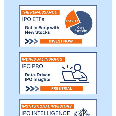
opportunity is identified in such other
industry prior to the time we identify an
acquisition opportunity within our primary
industry focus and if we believe that such
opportunity is in the best interest of our
shareholders.