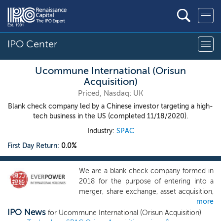
IPO Center
Ucommune International (Orisun
Acquisition)
Priced, Nasdaq: UK
Blank check company led by a Chinese investor targeting a high-
tech business in the US (completed 11/18/2020).
Industry:
SPAC
First Day Return:
0.0%
We are a blank check company formed in
2018 for the purpose of entering into a
merger, share exchange, asset acquisition,
more
stock purchase, recapitalization,
IPO News
reorganization or other similar business
for Ucommune International (Orisun Acquisition)