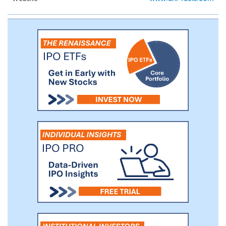
the broker model, we refer the customer
to a third-party supplier in exchange for a
brokerage fee. In a sales transaction, we
manage and guarantee the supply of
marine fuels to the customer while we
procure the marine fuel, including its
delivery, from a third-party supplier. In a
brokerage transaction, the third-party
supplier will manage and guarantee the
supply of marine fuels to the customer.