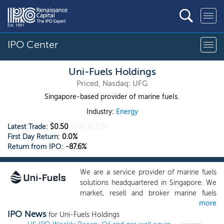
IPO Center
Uni-Fuels Holdings
Priced, Nasdaq: UFG
Singapore-based provider of marine fuels.
Industry:
Energy
Latest Trade:
$0.50
0.00
(0.0%)
First Day Return:
0.0%
Return from IPO:
-87.6%
We are a service provider of marine fuels
solutions headquartered in Singapore. We
market, resell and broker marine fuels
more
products such as very low sulfur fuel oil
IPO News
(“VLSFO”), high sulfur fuel oil (“HSFO”),
for Uni-Fuels Holdings