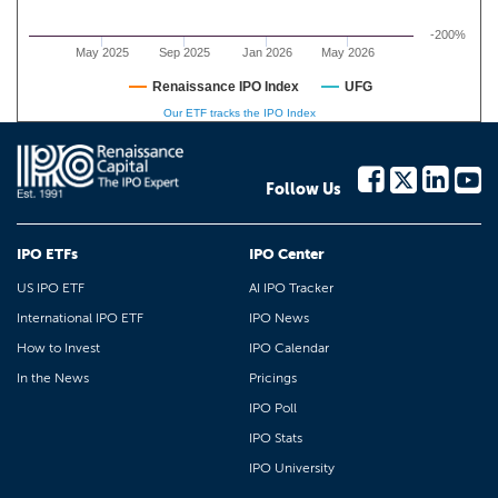
-200%
May 2025
Sep 2025
Jan 2026
May 2026
Renaissance IPO Index
UFG
Our ETF tracks the IPO Index
Follow Us
IPO ETFs
IPO Center
US IPO ETF
AI IPO Tracker
International IPO ETF
IPO News
How to Invest
IPO Calendar
In the News
Pricings
IPO Poll
IPO Stats
IPO University