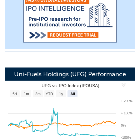
Uni-Fuels Holdings (UFG) Performance
UFG vs. IPO Index (IPOUSA)
5d
1m
3m
YTD
1y
All
+ 200%
+ 100%
0%
-100%