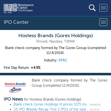
IPO Center
Hostess Brands (Gores Holdings)
Priced, Nasdaq: TWNK
Blank check company formed by The Gores Group (completed
11/4/2016).
Industry:
SPAC
First Day Return:
+4.9%
Blank check company formed by The Gores
Group (completed 11/4/2016).
IPO News
for Hostess Brands (Gores Holdings)
Blank check Gores Holdings III prices $375 million IPO at $10
09/06/18
US IPO Weekly Recap: First 2 IPOs of the year launch as unicorn AppDynamics gallops ahead
01/13/17