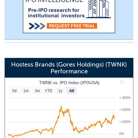
Hostess Brands (Gores Holdings) (TWNK)
Performance
TWNK vs. IPO Index (IPOUSA)
5d
1m
3m
YTD
1y
All
+ 300%
+ 200%
+ 100%
0%