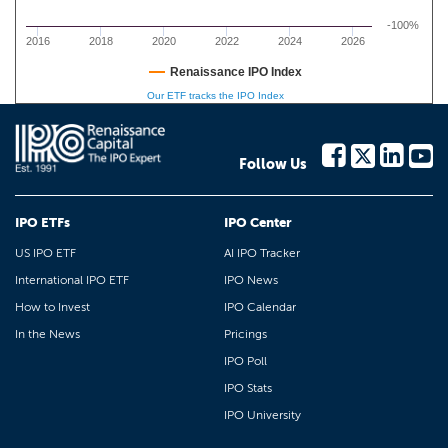
-100%
2016
2018
2020
2022
2024
2026
Renaissance IPO Index
Our ETF tracks the IPO Index
Follow Us
IPO ETFs
IPO Center
US IPO ETF
AI IPO Tracker
International IPO ETF
IPO News
How to Invest
IPO Calendar
In the News
Pricings
IPO Poll
IPO Stats
IPO University