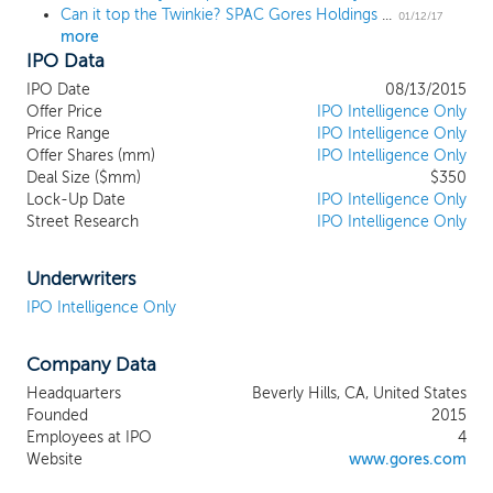
Can it top the Twinkie? SPAC Gores Holdings II prices IPO at $10 per share
01/12/17
more
IPO Data
IPO Date
08/13/2015
Offer Price
IPO Intelligence Only
Price Range
IPO Intelligence Only
Offer Shares (mm)
IPO Intelligence Only
Deal Size ($mm)
$350
Lock-Up Date
IPO Intelligence Only
Street Research
IPO Intelligence Only
Underwriters
IPO Intelligence Only
Company Data
Headquarters
Beverly Hills, CA, United States
Founded
2015
Employees at IPO
4
Website
www.gores.com