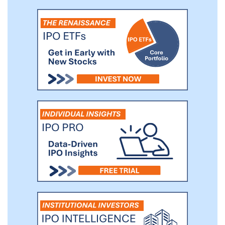
customers’ sales network and consumer base
that helps us maximize the reach of our
products swiftly and effectively.