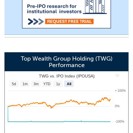
Top Wealth Group Holding (TWG)
Performance
TWG vs. IPO Index (IPOUSA)
5d
1m
3m
YTD
1y
All
+ 100%
0%
-100%