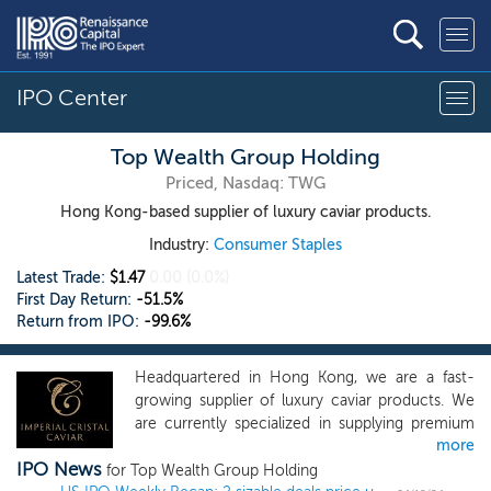
IPO Center
Top Wealth Group Holding
Priced, Nasdaq: TWG
Hong Kong-based supplier of luxury caviar products.
Industry:
Consumer Staples
Latest Trade:
$1.47
0.00
(0.0%)
First Day Return:
-51.5%
Return from IPO:
-99.6%
Headquartered in Hong Kong, we are a fast-
growing supplier of luxury caviar products. We
are currently specialized in supplying premium
more
class sturgeons caviar. Our caviar is endorsed
IPO News
with the Convention on International Trade in
for Top Wealth Group Holding