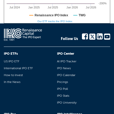
-200%
Jul 2024
Jan 2025
Jul 2025
Jan 2026
Jul 2026
Renaissance IPO Index
TWG
Our ETF tracks the IPO Index
Follow Us
IPO ETFs
IPO Center
US IPO ETF
AI IPO Tracker
International IPO ETF
IPO News
How to Invest
IPO Calendar
In the News
Pricings
IPO Poll
IPO Stats
IPO University