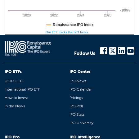
-100%
2020
2022
2024
2026
Renaissance IPO Index
Our ETF tracks the IPO Index
Follow Us
IPO ETFs
IPO Center
US IPO ETF
IPO News
International IPO ETF
IPO Calendar
How to Invest
Pricings
In the News
IPO Poll
IPO Stats
IPO University
IPO Pro
IPO Intelligence