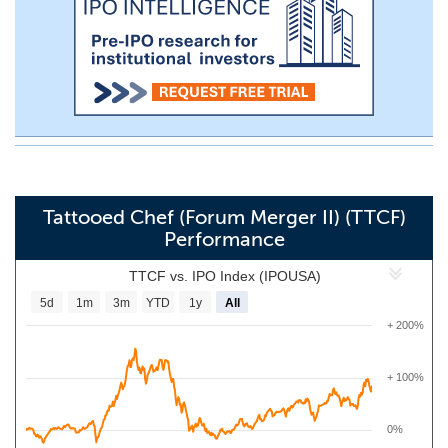
Tattooed Chef (Forum Merger II) (TTCF)
Performance
TTCF vs. IPO Index (IPOUSA)
5d
1m
3m
YTD
1y
All
+ 200%
+ 100%
0%