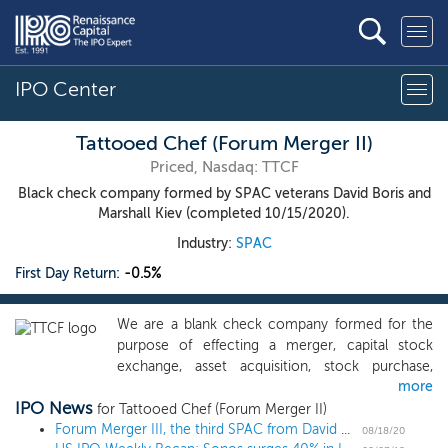
IPO Center
Tattooed Chef (Forum Merger II)
Priced, Nasdaq: TTCF
Black check company formed by SPAC veterans David Boris and
Marshall Kiev (completed 10/15/2020).
Industry:
SPAC
First Day Return:
-0.5%
We are a blank check company formed for the
purpose of effecting a merger, capital stock
exchange, asset acquisition, stock purchase,
more
reorganization or similar business combination
IPO News
with one or more businesses. We have not
for Tattooed Chef (Forum Merger II)
selected any specific business combination target
Forum Merger III, the third SPAC from David Boris and Marshall Kiev, prices $250 million IPO at $10
08/18/20