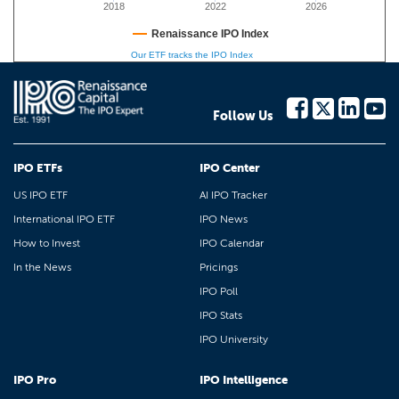
2018
2022
2026
Renaissance IPO Index
Our ETF tracks the IPO Index
Follow Us
IPO ETFs
IPO Center
US IPO ETF
AI IPO Tracker
International IPO ETF
IPO News
How to Invest
IPO Calendar
In the News
Pricings
IPO Poll
IPO Stats
IPO University
IPO Pro
IPO Intelligence