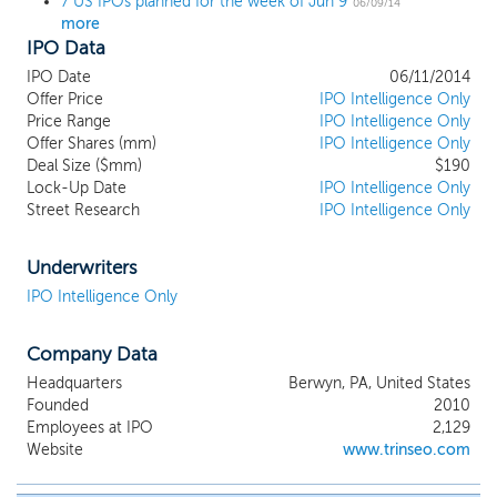
7 US IPOs planned for the week of Jun 9
06/09/14
more
IPO Data
IPO Date
06/11/2014
Offer Price
IPO Intelligence Only
Price Range
IPO Intelligence Only
Offer Shares (mm)
IPO Intelligence Only
Deal Size ($mm)
$190
Lock-Up Date
IPO Intelligence Only
Street Research
IPO Intelligence Only
Underwriters
IPO Intelligence Only
Company Data
Headquarters
Berwyn, PA, United States
Founded
2010
Employees at IPO
2,129
Website
www.trinseo.com