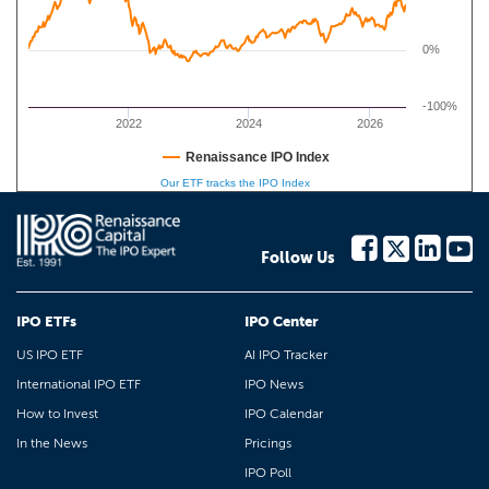
0%
-100%
2022
2024
2026
Renaissance IPO Index
Our ETF tracks the IPO Index
Follow Us
IPO ETFs
IPO Center
US IPO ETF
AI IPO Tracker
International IPO ETF
IPO News
How to Invest
IPO Calendar
In the News
Pricings
IPO Poll