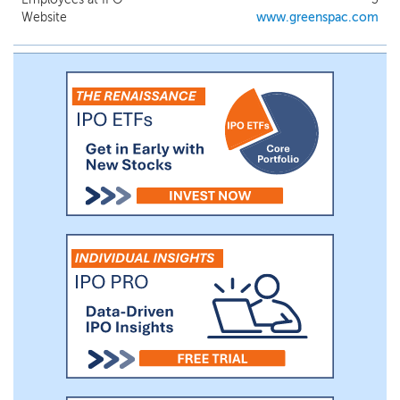
Website
www.greenspac.com