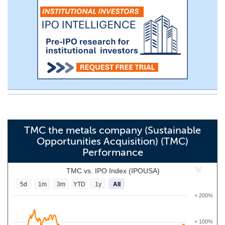
TMC the metals company (Sustainable
Opportunities Acquisition) (TMC)
Performance
TMC vs. IPO Index (IPOUSA)
5d
1m
3m
YTD
1y
All
+ 200%
+ 100%