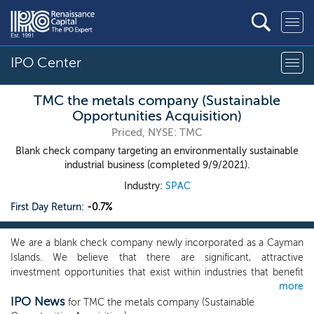
IPO Center
TMC the metals company (Sustainable
Opportunities Acquisition)
Priced, NYSE: TMC
Blank check company targeting an environmentally sustainable
industrial business (completed 9/9/2021).
Industry:
SPAC
First Day Return:
-0.7%
We are a blank check company newly incorporated as a Cayman
Islands. We believe that there are significant, attractive
investment opportunities that exist within industries that benefit
more
from strong Environmental, Social and Governance (“ESG”)
IPO News
profiles. While investing in ESG covers a broad range of themes,
for TMC the metals company (Sustainable