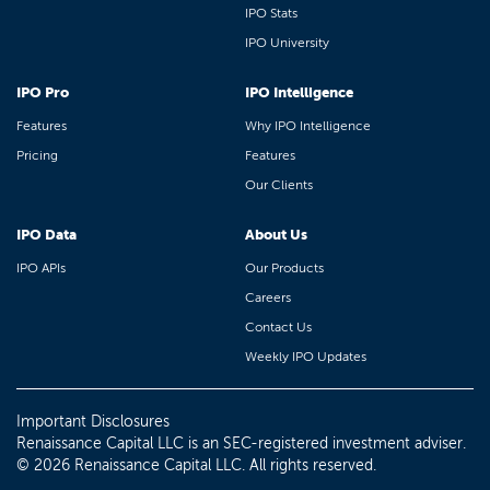
IPO Stats
IPO University
IPO Pro
IPO Intelligence
Features
Why IPO Intelligence
Pricing
Features
Our Clients
IPO Data
About Us
IPO APIs
Our Products
Careers
Contact Us
Weekly IPO Updates
Important Disclosures
Renaissance Capital LLC is an SEC-registered investment adviser.
© 2026 Renaissance Capital LLC. All rights reserved.