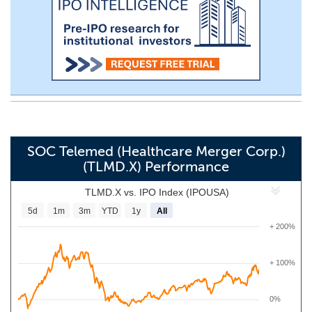
SOC Telemed (Healthcare Merger Corp.)
(TLMD.X) Performance
TLMD.X vs. IPO Index (IPOUSA)
5d
1m
3m
YTD
1y
All
+ 200%
+ 100%
0%