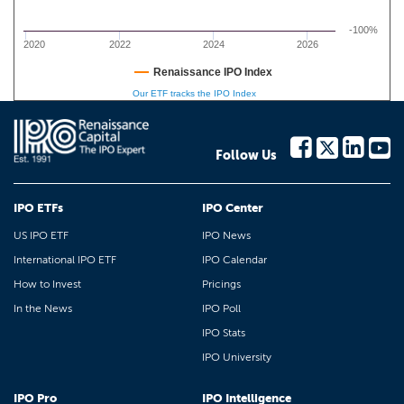
-100%
2020
2022
2024
2026
Renaissance IPO Index
Our ETF tracks the IPO Index
Follow Us
IPO ETFs
IPO Center
US IPO ETF
IPO News
International IPO ETF
IPO Calendar
How to Invest
Pricings
In the News
IPO Poll
IPO Stats
IPO University
IPO Pro
IPO Intelligence