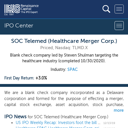
IPO Center
SOC Telemed (Healthcare Merger Corp.)
Priced, Nasdaq: TLMD.X
Blank check company led by Steven Shulman targeting the
healthcare industry (completed 10/30/2020).
Industry:
SPAC
First Day Return:
+3.0%
We are a blank check company incorporated as a Delaware
corporation and formed for the purpose of effecting a merger,
capital stock exchange, asset acquisition, stock purchase,
more
reorganization or similar business combination with one or more
IPO News
businesses. While our efforts to identify a target business may
for SOC Telemed (Healthcare Merger Corp.)
span many industries, we intend to focus our search for
US IPO Weekly Recap: Investors foot the bill as Bill.com climbs 77%
12/13/19