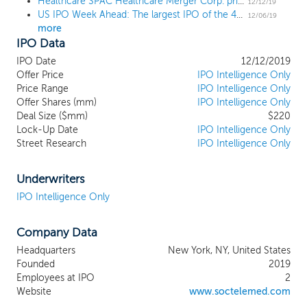
Healthcare SPAC Healthcare Merger Corp. prices upsized $220 million IPO at $10
prospects within the healthcare industry. We have not selected
12/12/19
US IPO Week Ahead: The largest IPO of the 4Q, its sole US tech unicorn, and flying taxis
any specific business combination target and we have not, nor
12/06/19
more
has anyone on our behalf, initiated any substantive discussions,
IPO Data
directly or indirectly, with any business combination target. We
intend to effectuate our initial business combination using cash
IPO Date
12/12/2019
from the proceeds of this offering and the private placement of
Offer Price
IPO Intelligence Only
the placement units, the proceeds of the sale of our shares in
Price Range
IPO Intelligence Only
connection with our initial business combination (pursuant to
Offer Shares (mm)
IPO Intelligence Only
Deal Size ($mm)
$220
backstop agreements we may enter into following the
Lock-Up Date
IPO Intelligence Only
consummation of this offering or otherwise), shares issued to the
Street Research
IPO Intelligence Only
owners of the target, debt issued to bank or other lenders or the
owners of the target, or a combination of the foregoing.
Underwriters
IPO Intelligence Only
Company Data
Headquarters
New York, NY, United States
Founded
2019
Employees at IPO
2
Website
www.soctelemed.com