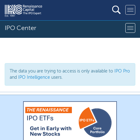
IPO Center
The data you are trying to access is only available to
IPO Pro
and
IPO Intelligence
users.