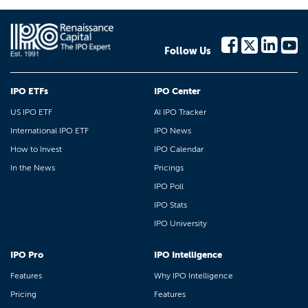
Follow Us
IPO ETFs
IPO Center
US IPO ETF
AI IPO Tracker
International IPO ETF
IPO News
How to Invest
IPO Calendar
In the News
Pricings
IPO Poll
IPO Stats
IPO University
IPO Pro
IPO Intelligence
Features
Why IPO Intelligence
Pricing
Features