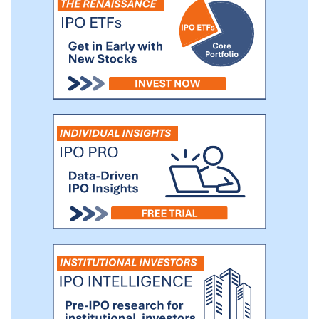
target with respect to an initial business
combination with us.