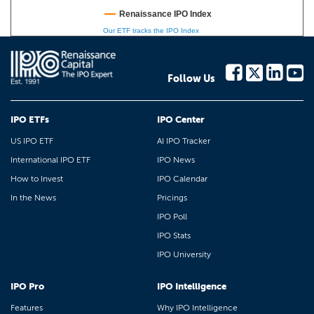
Renaissance IPO Index
Our ETF tracks the IPO Index
Follow Us
IPO ETFs
IPO Center
US IPO ETF
AI IPO Tracker
International IPO ETF
IPO News
How to Invest
IPO Calendar
In the News
Pricings
IPO Poll
IPO Stats
IPO University
IPO Pro
IPO Intelligence
Features
Why IPO Intelligence