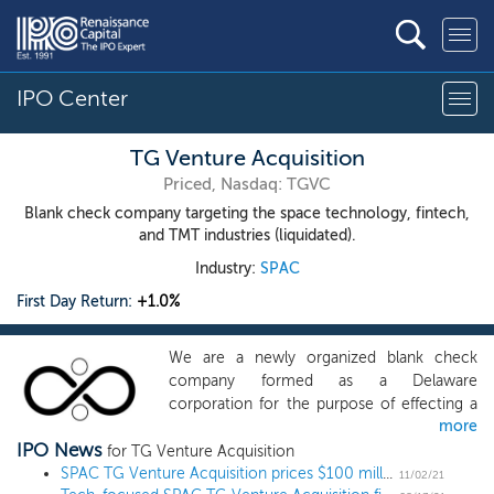
IPO Center
TG Venture Acquisition
Priced, Nasdaq: TGVC
Blank check company targeting the space technology, fintech,
and TMT industries (liquidated).
Industry:
SPAC
First Day Return:
+1.0%
We are a newly organized blank check
company formed as a Delaware
corporation for the purpose of effecting a
more
merger, capital stock exchange, asset
IPO News
acquisition, stock purchase, reorganization
for TG Venture Acquisition
or similar business combination with one or
SPAC TG Venture Acquisition prices $100 million IPO, targeting innovative tech
11/02/21