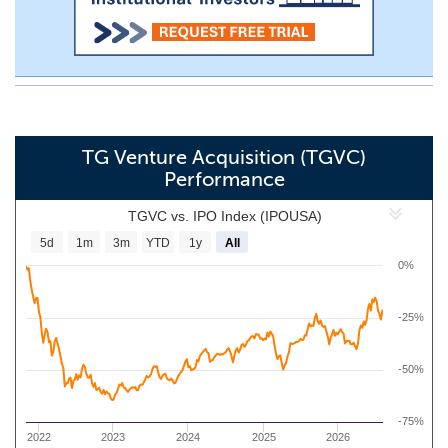
TG Venture Acquisition (TGVC)
Performance
TGVC vs. IPO Index (IPOUSA)
5d
1m
3m
YTD
1y
All
0%
-25%
-50%
-75%
2022
2023
2024
2025
2026