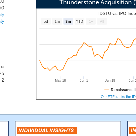
.0
s growth.
Thunderstone Acquisition
50
TDSTU vs. IPO Ind
ly
ly
5d
1m
3m
YTD
1y
All
na
25
2
May 18
Jun 1
Jun 15
Jun 
Renaissance I
Our ETF tracks the I