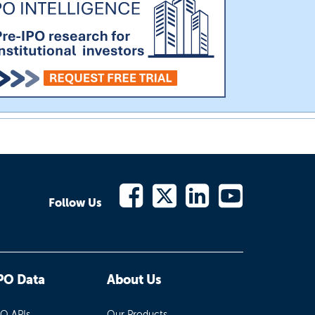
Follow Us
PO Data
About Us
PO APIs
Our Products