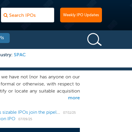
Weekly IPO Updates
Is
ustry:
SPAC
 we have not (nor has anyone on our
, formal or otherwise, with respect to
ify or locate any suitable acquisition
more
business. We will seek to leverage our
 and growth capital funds, investment
bination target. Our Chief Executive
US IPO Weekly Recap: 6 small listings hit market as sizable IPOs join the pipeline
07/11/25
lion IPO
leadership in the global supply chain
07/09/25
 him with a strategic perspective on