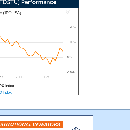
 (TDSTU) Performance
ex (IPOUSA)
+ 20%
+ 10%
0%
-10%
29
Jul 13
Jul 27
PO Index
PO Index