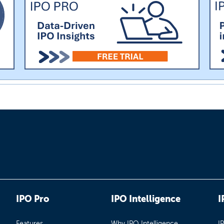
IPO Pro
IPO Intelligence
I
Features
Why IPO Intelligence
I