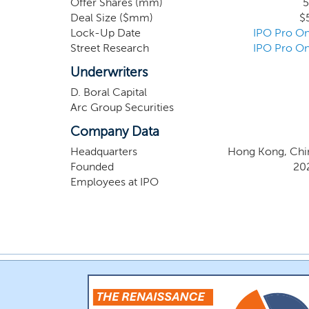
Offer Shares (mm)
5
operational efficiency and international busines
Deal Size ($mm)
$
Lock-Up Date
IPO Pro On
Street Research
IPO Pro On
Underwriters
D. Boral Capital
Arc Group Securities
Company Data
Headquarters
Hong Kong, Chi
Founded
20
Employees at IPO