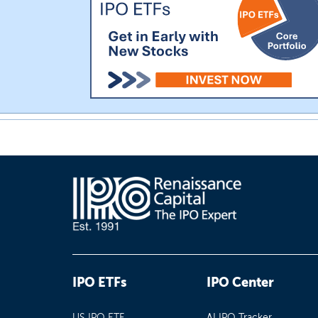
IPO ETFs
IPO Center
US IPO ETF
AI IPO Tracker