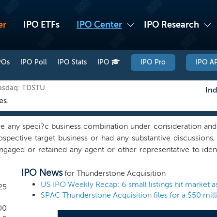
er
IPO ETFs
IPO Center
IPO Research
POs
IPO Poll
IPO Stats
IPO
IPO Pro
IPO AP
Nasdaq: TDSTU
Ind
es.
 any speci?c business combination under consideration and
prospective target business or had any substantive discussions
ngaged or retained any agent or other representative to ident
easures, directly or indirectly, to locate or contact a target 
IPO News
ionships with corporate executives, private equity, venture
for Thunderstone Acquisition
ce, acquire, and support the operations of the business com
25
SPAC Thunderstone Acquisition files for a $50 mil
asoned entrepreneur with nearly two decades of operational 
rder operations and scaling manufacturing platforms equips
00