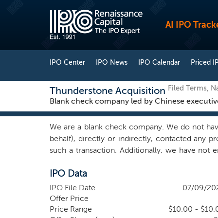
AI IPO Track
IPO Center
IPO News
IPO Calendar
Priced I
Filed Terms, 
Thunderstone Acquisition
Blank check company led by Chinese executiv
We are a blank check company. We do not have
behalf), directly or indirectly, contacted any 
such a transaction. Additionally, we have not e
candidate, to conduct any research or take any m
IPO Data
management team’s proprietary network of relat
banking ?rms and consultants in order to sour
IPO File Date
07/09/20
Officer and a director, Mr. Xunlei Lu, is a se
Offer Price
business. His experience in managing cross-bo
Price Range
$10.00 - $10.