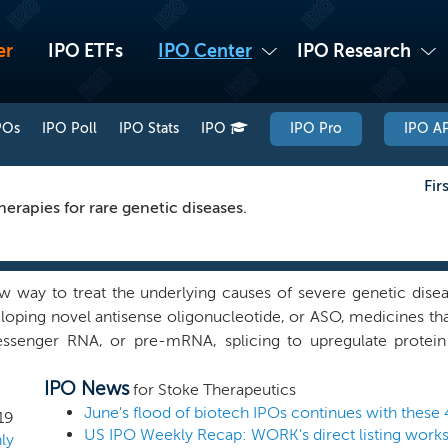
er
IPO ETFs
IPO Center
IPO Research
POs
IPO Poll
IPO Stats
IPO
IPO Pro
IPO AP
Fir
erapies for rare genetic diseases.
 way to treat the underlying causes of severe genetic disea
oping novel antisense oligonucleotide, or ASO, medicines that
ssenger RNA, or pre-mRNA, splicing to upregulate protei
 to near normal levels. We utilize our proprietary technolo
IPO News
TANGO, to design ASOs to upregulate the expression of protein
for Stoke Therapeutics
allow us to deliver in a highly precise, durable and controll
June's flood of biotech IPOs continues with these 
19
ant tissues, including the central nervous system, or CNS, eye,
ly