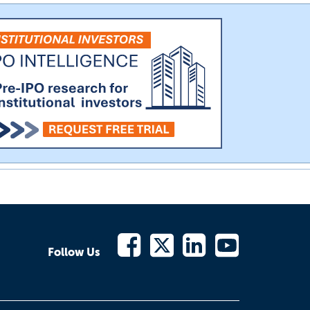
Follow Us