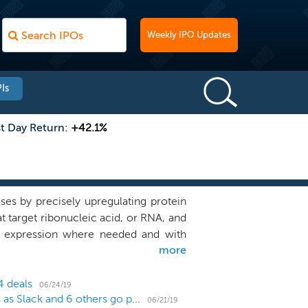
Weekly IPO Updates
Is
st Day Return:
+42.1%
ses by precisely upregulating protein
 target ribonucleic acid, or RNA, and
n expression where needed and with
more
gy platform, Targeted Augmentation of
 by individual genes in a patient. Our
ed manner disease-modifying therapies
4 deals
06/24/19
US IPO Weekly Recap: WORK's direct listing works as Slack and 6 others go public
 kidney and liver. We designed our lead
06/21/19