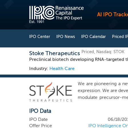
AI IPO Track
IPO Center
IPO News
IPO Calendar
Priced I
Priced, Nasdaq: STOK
Stoke Therapeutics
Preclinical biotech developing RNA-targeted th
Industry:
Health Care
We are pioneering a new
expression. We are devel
modulate precursor-me
appropriate specificity
IPO Data
Nuclear Gene Output, or 
approach is designed to 
IPO Date
06/18/20
to a wide range of relev
Offer Price
IPO Intelligence On