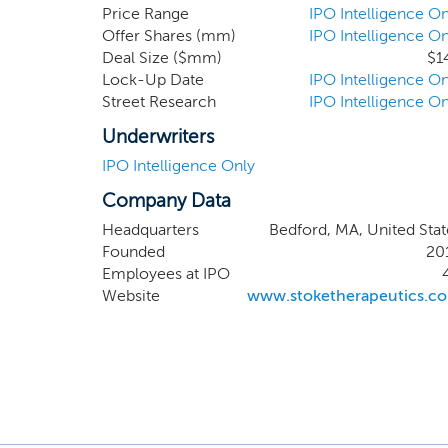
product candidate, STK
Price Range
IPO Intelligence On
Offer Shares (mm)
IPO Intelligence On
patient population based
Deal Size ($mm)
$1
syndrome to inform the c
Lock-Up Date
IPO Intelligence On
submit an investigational
Street Research
IPO Intelligence On
first half of 2020. We
development by the first
Underwriters
IPO Intelligence Only
Company Data
Headquarters
Bedford, MA, United Stat
Founded
20
Employees at IPO
Website
www.stoketherapeutics.c