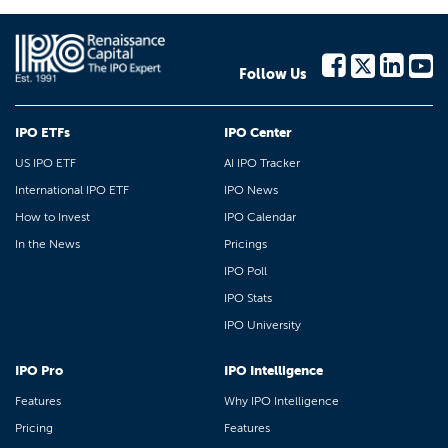
Follow Us
IPO ETFs
IPO Center
US IPO ETF
AI IPO Tracker
International IPO ETF
IPO News
How to Invest
IPO Calendar
In the News
Pricings
IPO Poll
IPO Stats
IPO University
IPO Pro
IPO Intelligence
Features
Why IPO Intelligence
Pricing
Features