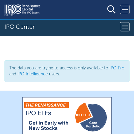
IPO Center
The data you are trying to access is only available to
IPO Pro
and
IPO Intelligence
users.