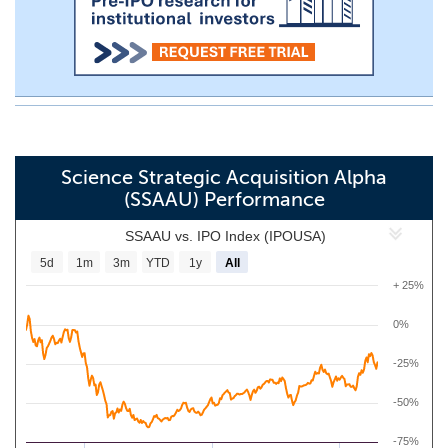
Science Strategic Acquisition Alpha
(SSAAU) Performance
SSAAU vs. IPO Index (IPOUSA)
5d
1m
3m
YTD
1y
All
+ 25%
0%
-25%
-50%
-75%