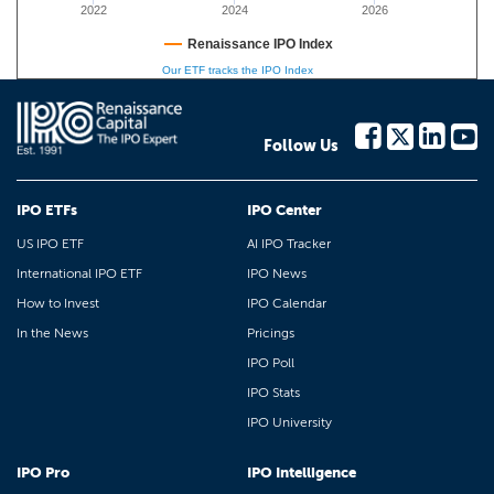
2022
2024
2026
Renaissance IPO Index
Our ETF tracks the IPO Index
Follow Us
IPO ETFs
IPO Center
US IPO ETF
AI IPO Tracker
International IPO ETF
IPO News
How to Invest
IPO Calendar
In the News
Pricings
IPO Poll
IPO Stats
IPO University
IPO Pro
IPO Intelligence