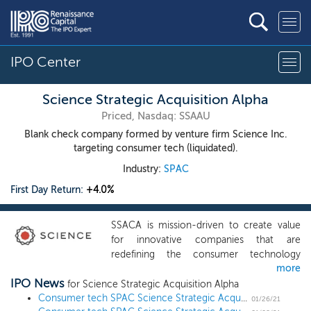
IPO Center
Science Strategic Acquisition Alpha
Priced, Nasdaq: SSAAU
Blank check company formed by venture firm Science Inc.
targeting consumer tech (liquidated).
Industry:
SPAC
First Day Return:
+4.0%
SSACA is mission-driven to create value
for innovative companies that are
redefining the consumer technology
more
landscape. We are led by the founders of
IPO News
Science, a data-driven investment firm
for Science Strategic Acquisition Alpha
focused on investment opportunities
Consumer tech SPAC Science Strategic Acquisition Alpha prices upsized $270 million IPO
01/26/21