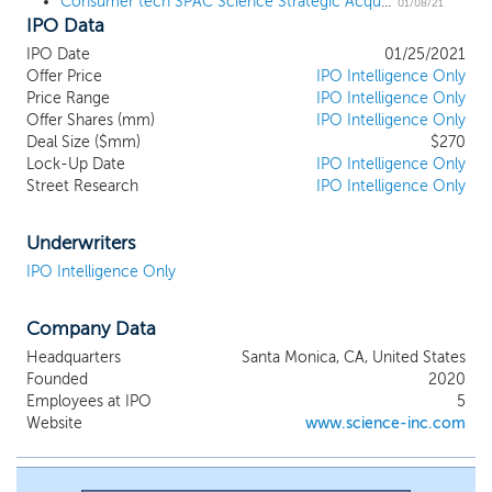
Consumer tech SPAC Science Strategic Acquisition Alpha files for a $225 million IPO
driven by shifting consumer behaviors and
01/08/21
IPO Data
the technologies that enable them. We
believe our founders’ operational
IPO Date
01/25/2021
experience and entrepreneurial instincts
Offer Price
IPO Intelligence Only
will allow us to spot emerging trends,
Price Range
IPO Intelligence Only
inflection points, and societal shifts that lay
Offer Shares (mm)
IPO Intelligence Only
the groundwork for disruptive themes
Deal Size ($mm)
$270
Lock-Up Date
across our sectors of focus, which
IPO Intelligence Only
Street Research
IPO Intelligence Only
include: Direct-to-Consumer (“D2C”)
Brands, D2C Services & Marketplaces, and
Mobile & Social Entertainment. With
Underwriters
decades of experience investing,
IPO Intelligence Only
developing and scaling disruptive
companies, Science has forged deep
networks and a best-in-class reputation
Company Data
across our areas of focus. We believe our
Headquarters
Santa Monica, CA, United States
founders’ extensive network of
Founded
2020
relationships within the ecosystem of our
Employees at IPO
5
target sectors will provide SSACA with a
Website
www.science-inc.com
competitive advantage in sourcing a
compelling initial business combination
target.