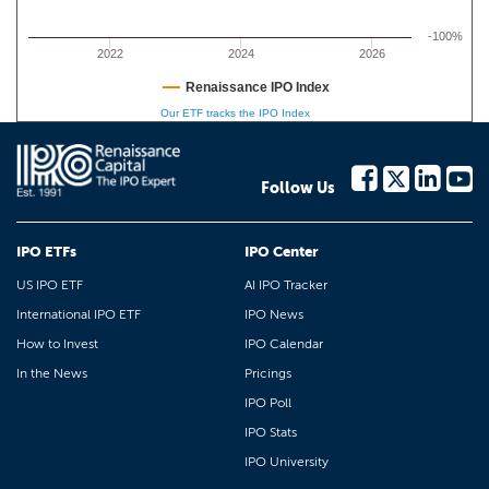
-100%
2022
2024
2026
Renaissance IPO Index
Our ETF tracks the IPO Index
Follow Us
IPO ETFs
IPO Center
US IPO ETF
AI IPO Tracker
International IPO ETF
IPO News
How to Invest
IPO Calendar
In the News
Pricings
IPO Poll
IPO Stats
IPO University