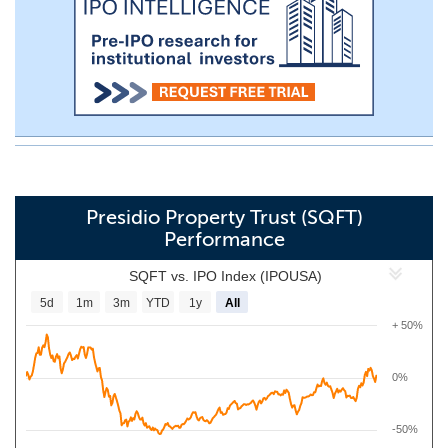
Presidio Property Trust (SQFT)
Performance
SQFT vs. IPO Index (IPOUSA)
5d
1m
3m
YTD
1y
All
+ 50%
0%
-50%