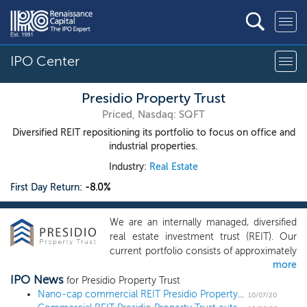
IPO Center
Presidio Property Trust
Priced, Nasdaq: SQFT
Diversified REIT repositioning its portfolio to focus on office and
industrial properties.
Industry:
Real Estate
First Day Return:
-8.0%
We are an internally managed, diversified
real estate investment trust (REIT). Our
current portfolio consists of approximately
more
1,324,288 square feet (which we refer to
IPO News
as “sf”) comprised of 12 office properties,
for Presidio Property Trust
one industrial property and four retail
Nano-cap commercial REIT Presidio Property Trust prices IPO at $5
10/07/20