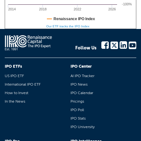
-100%
2014
2018
2022
2026
Renaissance IPO Index
Our ETF tracks the IPO Index
Follow Us
IPO ETFs
IPO Center
US IPO ETF
AI IPO Tracker
International IPO ETF
IPO News
How to Invest
IPO Calendar
In the News
Pricings
IPO Poll
IPO Stats
IPO University