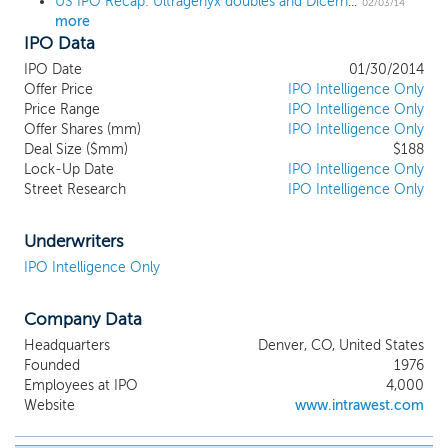
US IPO Recap: Ultragenyx doubles and Dicerna triples in home-run week for biotech IPOs
02/03/14
more
IPO Data
IPO Date
01/30/2014
Offer Price
IPO Intelligence Only
Price Range
IPO Intelligence Only
Offer Shares (mm)
IPO Intelligence Only
Deal Size ($mm)
$188
Lock-Up Date
IPO Intelligence Only
Street Research
IPO Intelligence Only
Underwriters
IPO Intelligence Only
Company Data
Headquarters
Denver, CO, United States
Founded
1976
Employees at IPO
4,000
Website
www.intrawest.com