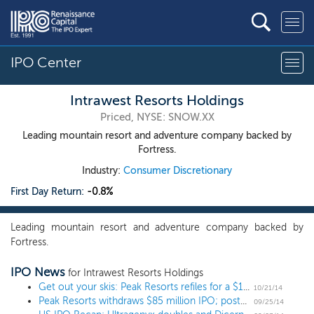
IPO Center
Intrawest Resorts Holdings
Priced, NYSE: SNOW.XX
Leading mountain resort and adventure company backed by
Fortress.
Industry:
Consumer Discretionary
First Day Return:
-0.8%
Leading mountain resort and adventure company backed by
Fortress.
IPO News
for Intrawest Resorts Holdings
Get out your skis: Peak Resorts refiles for a $100 million IPO
10/21/14
Peak Resorts withdraws $85 million IPO; postponed offering in 2011
09/25/14