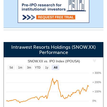
Intrawest Resorts Holdings (SNOW.XX)
Performance
SNOW.XX vs. IPO Index (IPOUSA)
5d
1m
3m
YTD
1y
All
+ 300%
+ 200%
+ 100%
0%