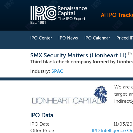
AI IPO Track
IPO Center
IPO News
IPO Calendar
Priced I
Pr
SMX Security Matters (Lionheart III)
Third blank check company formed by Lionhea
Industry:
SPAC
We are a
target a
indirect
actively 
IPO Data
Acquisit
LLC, our
IPO Date
11/03/20
with Lio
Offer Price
IPO Intelligence On