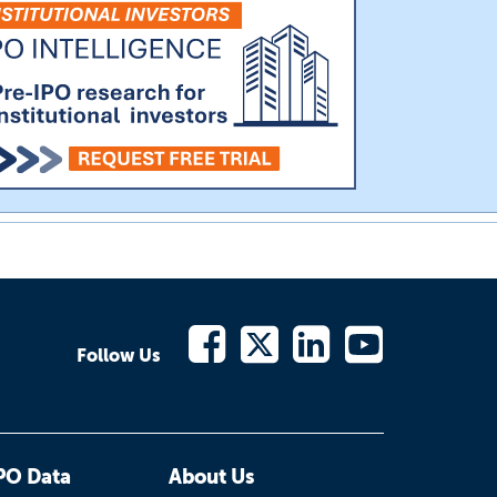
Follow Us
PO Data
About Us