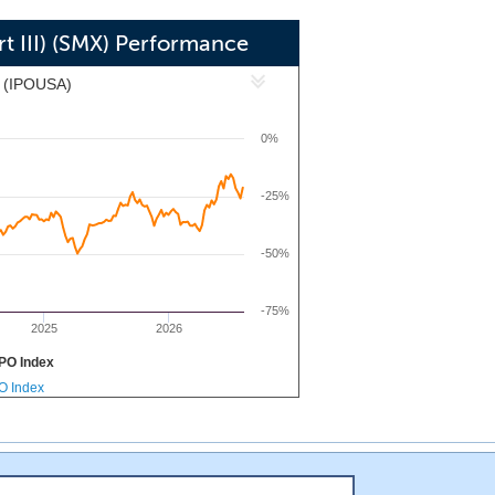
red by Lionheart Equities, LLC, our
pursue an initial business combination
t III) (SMX) Performance
r sector. Our management team has an
x (IPOUSA)
valuations, investing in growth while
0%
-25%
-50%
-75%
2025
2026
PO Index
PO Index