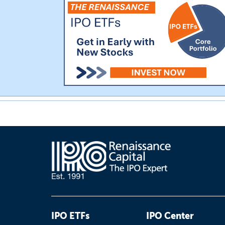
IPO ETFs
IPO Center