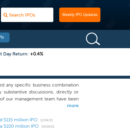
Weekly IPO Updates
Is
st Day Return:
+0.4%
d any specific business combination
 substantive discussions, directly or
rs of our management team have been
more
their capacity as officers of Lionheart
mpany sponsored by Lionheart Equities,
at had previously been in discussions
ed $115 million IPO
11/04/21
r a $100 million IPO
s that could be in discussions with
03/19/21