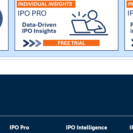
IPO Pro
IPO Intelligence
I