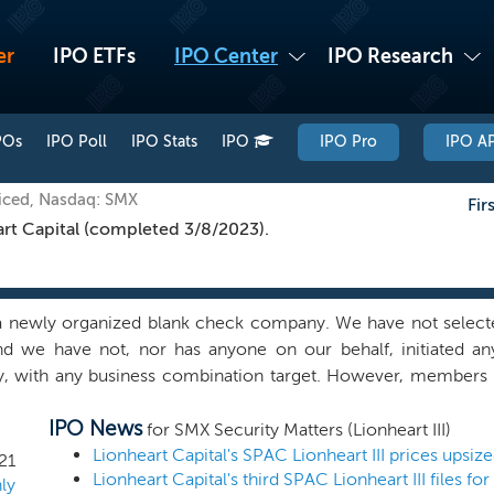
er
IPO ETFs
IPO Center
IPO Research
POs
IPO Poll
IPO Stats
IPO
IPO Pro
IPO AP
iced, Nasdaq: SMX
Fir
rt Capital (completed 3/8/2023).
 newly organized blank check company. We have not selecte
nd we have not, nor has anyone on our behalf, initiated any
ly, with any business combination target. However, membe
in discussions with potential business combination partners in 
IPO News
ion Corporation II, or Lionheart II, an existing blank check co
for SMX Security Matters (Lionheart III)
 sponsor, and we may pursue business combination partners th
Lionheart Capital's SPAC Lionheart III prices upsiz
21
Lionheart Capital's third SPAC Lionheart III files fo
nheart II. We may also pursue business combination partner
ly