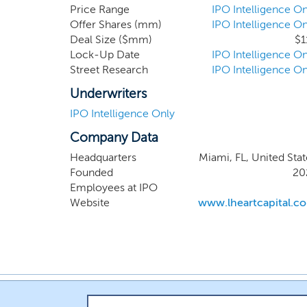
Lionhear
Price Range
IPO Intelligence On
Offer Shares (mm)
IPO Intelligence On
sponsor,
Deal Size ($mm)
$1
target i
Lock-Up Date
IPO Intelligence On
extensiv
Street Research
IPO Intelligence On
fostering
Underwriters
IPO Intelligence Only
Company Data
Headquarters
Miami, FL, United Stat
Founded
20
Employees at IPO
Website
www.lheartcapital.c