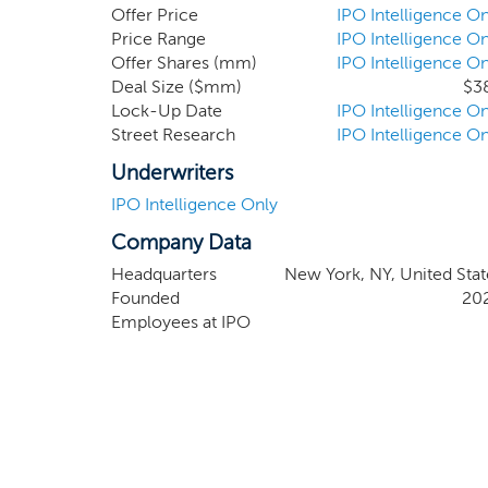
Investment Officer of Casdin Capital, and of 
Offer Price
IPO Intelligence On
firms. CM Life Sciences was founded to take 
Price Range
IPO Intelligence On
Offer Shares (mm)
IPO Intelligence On
broadening set of applications for biotechnolog
Deal Size ($mm)
$3
outputs, the life sciences sector offers compel
Lock-Up Date
IPO Intelligence On
Street Research
IPO Intelligence On
Underwriters
IPO Intelligence Only
Company Data
Headquarters
New York, NY, United Stat
Founded
20
Employees at IPO