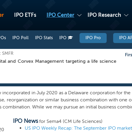
er
IPO ETFs
IPO Center
IPO Research
POs
IPO Poll
IPO Stats
IPO
IPO Pro
IPO AP
q: SMFR
Fir
al and Corvex Management targeting a life science
ncorporated in July 2020 as a Delaware corporation for the p
ase, reorganization or similar business combination with one 
ss combination. While we may pursue an initial business combina
 our management team’s background and experience to identify
IPO News
 the strong life sciences knowledge base and public and priv
for Sema4 (CM Life Sciences)
 combination in the life sciences sector. Our sponsor is an aff
US IPO Weekly Recap: The September IPO market k
20