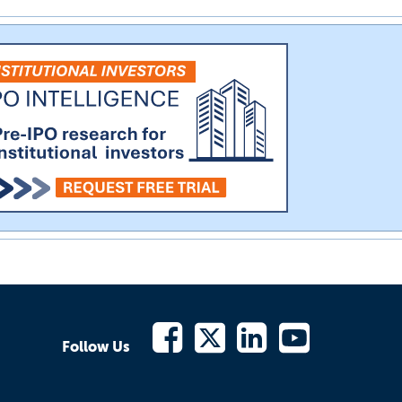
Follow Us