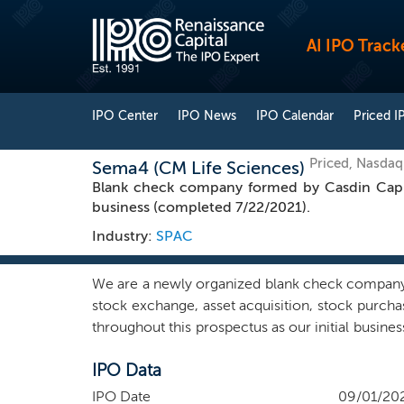
AI IPO Track
IPO Center
IPO News
IPO Calendar
Priced I
Priced, Nasda
Sema4 (CM Life Sciences)
Blank check company formed by Casdin Capit
business (completed 7/22/2021).
Industry:
SPAC
We are a newly organized blank check company i
stock exchange, asset acquisition, stock purch
throughout this prospectus as our initial busine
geographic region, we intend to capitalize on
IPO Data
sciences sector. Our team intends to leverage
with the goal of executing a successful business
IPO Date
09/01/20