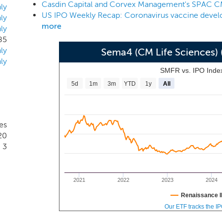
Keith Meister, founder and Chief Investment Officer of Corve
ly
advantage of a dynamic life sciences sector that continues
ly
more
ly
y that includes research tools and infrastructure, diagnostic
85
ling opportunities for investors who possess a broad overview 
ly
Sema4 (CM Life Sciences)
ly
SMFR vs. IPO Inde
5d
1m
3m
YTD
1y
All
es
20
3
2021
2022
2023
2024
Renaissance I
Our ETF tracks the I