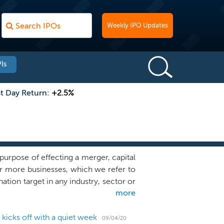
Weekly IPO Updates
Is
st Day Return:
+2.5%
urpose of effecting a merger, capital
or more businesses, which we refer to
tion target in any industry, sector or
more
 promising opportunities in the life
ate market experience of our sponsor
iliate of Eli Casdin, founder and Chief
icks off with a quiet week
09/04/20