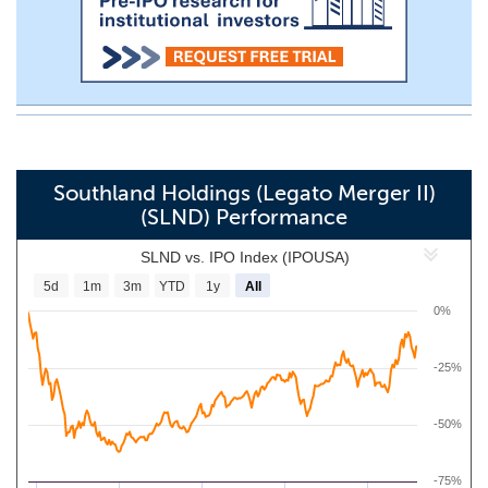
Southland Holdings (Legato Merger II)
(SLND) Performance
SLND vs. IPO Index (IPOUSA)
5d
1m
3m
YTD
1y
All
0%
-25%
-50%
-75%