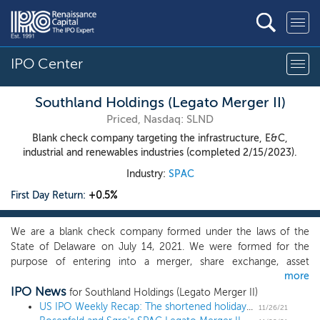
IPO Center
Southland Holdings (Legato Merger II)
Priced, Nasdaq: SLND
Blank check company targeting the infrastructure, E&C,
industrial and renewables industries (completed 2/15/2023).
Industry:
SPAC
First Day Return:
+0.5%
We are a blank check company formed under the laws of the
State of Delaware on July 14, 2021. We were formed for the
purpose of entering into a merger, share exchange, asset
more
acquisition, stock purchase, recapitalization, reorganization or
IPO News
other similar business combination with one or more businesses
for Southland Holdings (Legato Merger II)
or entities, which we refer to as a “target business.” We may
US IPO Weekly Recap: The shortened holiday week brings just 1 IPO
11/26/21