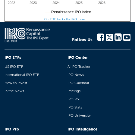
2022
2023
2024
2025
2026
Renaissance IPO Index
Our ETF tracks the IPO Index
Follow Us
IPO ETFs
IPO Center
US IPO ETF
AI IPO Tracker
International IPO ETF
IPO News
How to Invest
IPO Calendar
In the News
Pricings
IPO Poll
IPO Stats
IPO University
IPO Pro
IPO Intelligence