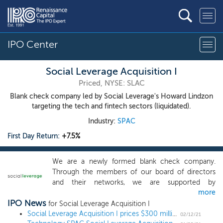
IPO Center
Social Leverage Acquisition I
Priced, NYSE: SLAC
Blank check company led by Social Leverage's Howard Lindzon
targeting the tech and fintech sectors (liquidated).
Industry:
SPAC
First Day Return:
+7.5%
We are a newly formed blank check company.
Through the members of our board of directors
and their networks, we are supported by
more
technology investors, leading technology founders,
IPO News
executives of private and public companies and
for Social Leverage Acquisition I
industry analysts and consultants. The members of
Social Leverage Acquisition I prices $300 million IPO, led by StockTwits founder Howard Lindzon
02/12/21