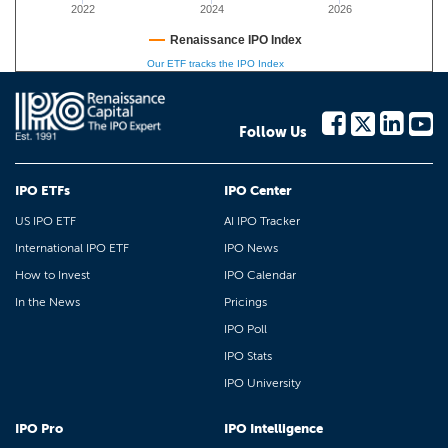
2022
2024
2026
Renaissance IPO Index
Our ETF tracks the IPO Index
Follow Us
IPO ETFs
IPO Center
US IPO ETF
AI IPO Tracker
International IPO ETF
IPO News
How to Invest
IPO Calendar
In the News
Pricings
IPO Poll
IPO Stats
IPO University
IPO Pro
IPO Intelligence