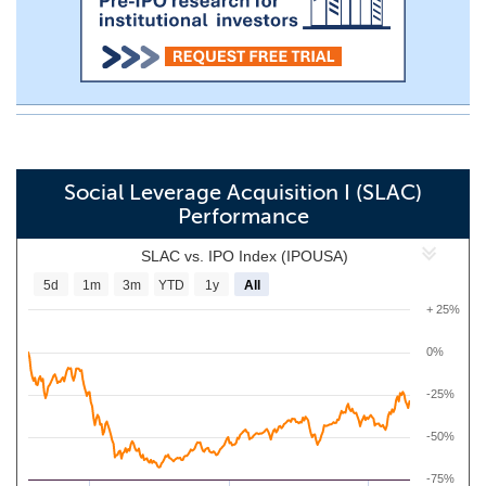
Social Leverage Acquisition I (SLAC)
Performance
SLAC vs. IPO Index (IPOUSA)
5d
1m
3m
YTD
1y
All
+ 25%
0%
-25%
-50%
-75%