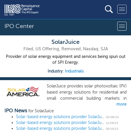
IPO Center
SolarJuice
Filed, US Offering, Removed, Nasdaq: SJA
Provider of solar energy equipment and services being spun out
of SPI Energy.
Industry:
Industrials
SolarJuice provides solar photovoltaic (PV)
based energy solutions for residential and
small commercial building markets in
more
Australia and the United States. Through
IPO News
three main business units, SJ Australia, SJ
for SolarJuice
America and SJ Technology, we wholesale
Solar-based energy solutions provider SolarJuice slashes share offering by 58% ahead of $19 million US IPO
02/08/24
Solar-based energy solutions provider SolarJuice sets new terms for $45 million US IPO
and distribute PV modules, solar energy
11/28/23
Solar-based energy solutions provider SolarJuice removes terms ahead of $17 million US IPO
inverters, batteries and storage devices,
09/19/23