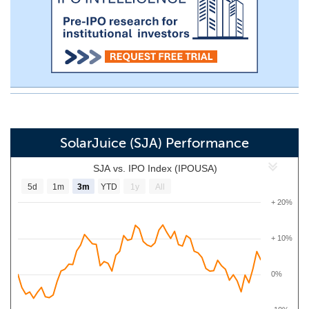
SolarJuice (SJA) Performance
SJA vs. IPO Index (IPOUSA)
5d
1m
3m
YTD
1y
All
+ 20%
+ 10%
0%