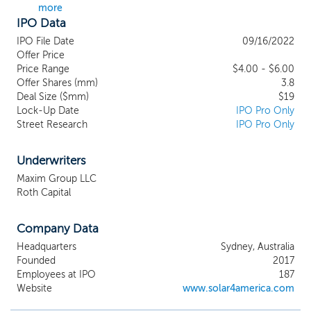
more
other solar “balance of system” (“BOS”)
IPO Data
components, and accessories to
commercial customers located in every
IPO File Date
09/16/2022
state and territory of Australia; we are a
Offer Price
roofing contractor and we resell and install
Price Range
$4.00 - $6.00
Offer Shares (mm)
solar energy systems to residential and
3.8
Deal Size ($mm)
$19
commercial customers in five states in the
Lock-Up Date
IPO Pro Only
US and we design, manufacture, and sell
Street Research
IPO Pro Only
PV modules and related products to
customers. SJ Australia is a leading
wholesaler of PV systems and
Underwriters
components in Australia. SJ America
Maxim Group LLC
installs solar energy systems, energy
Roth Capital
storage solutions, and roofing products in
California, Colorado, Florida, Nevada, and
Company Data
Texas. SJ Technology produces and sells
solar PV modules in the US.
Headquarters
Sydney, Australia
Founded
2017
Employees at IPO
187
Website
www.solar4america.com