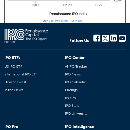
-10%
Jun 1
Jun 29
Jul 27
Renaissance IPO Index
Our ETF tracks the IPO Index
Follow Us
IPO ETFs
IPO Center
US IPO ETF
AI IPO Tracker
International IPO ETF
IPO News
How to Invest
IPO Calendar
In the News
Pricings
IPO Poll
IPO Stats
IPO University
IPO Pro
IPO Intelligence