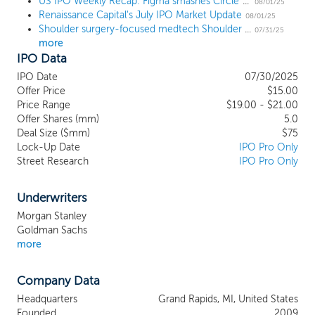
These systems are a core element of our
US IPO Weekly Recap: Figma smashes Circle’s record for best billion-dollar IPO pop
08/01/25
Renaissance Capital's July IPO Market Update
ecosystem, which we designed to
08/01/25
Shoulder surgery-focused medtech Shoulder Innovations prices IPO below the range at $15
improve core components of shoulder
07/31/25
more
surgical care – preoperative planning,
IPO Data
implant design and procedural efficiency –
to benefit each stakeholder in the care
IPO Date
07/30/2025
chain. Our ecosystem is also comprised of
Offer Price
$15.00
enabling technologies, efficient instrument
Price Range
$19.00 - $21.00
Offer Shares (mm)
systems, specialized support and surgeon-
5.0
Deal Size ($mm)
$75
to-surgeon collaboration. Together, these
Lock-Up Date
IPO Pro Only
elements seek to address the long-
Street Research
IPO Pro Only
standing clinical and operational
challenges in the shoulder surgical care
market by delivering predictable
Underwriters
outcomes, procedural simplicity, and
Morgan Stanley
efficiency across all sites of care. We
Goldman Sachs
believe our exclusive focus on shoulder
more
surgical care, combined with a highly
specialized commercial organization and
Company Data
strong clinical data, positions us well to
capture significant share in this large,
Headquarters
Grand Rapids, MI, United States
growing market.
Founded
2009