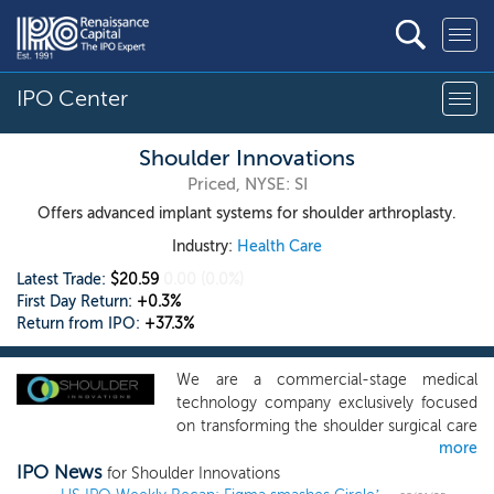
IPO Center
Shoulder Innovations
Priced, NYSE: SI
Offers advanced implant systems for shoulder arthroplasty.
Industry:
Health Care
Latest Trade:
$20.59
0.00
(0.0%)
First Day Return:
+0.3%
Return from IPO:
+37.3%
We are a commercial-stage medical
technology company exclusively focused
on transforming the shoulder surgical care
more
market. We currently offer advanced
IPO News
implant systems for shoulder arthroplasty.
for Shoulder Innovations