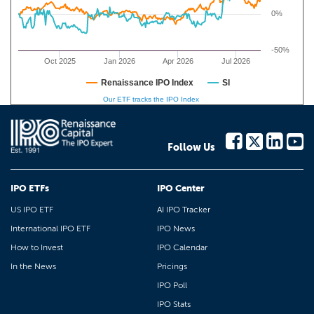
0%
-50%
Oct 2025
Jan 2026
Apr 2026
Jul 2026
Renaissance IPO Index
SI
Our ETF tracks the IPO Index
Follow Us
IPO ETFs
IPO Center
US IPO ETF
AI IPO Tracker
International IPO ETF
IPO News
How to Invest
IPO Calendar
In the News
Pricings
IPO Poll
IPO Stats