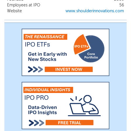
Employees at IPO
56
Website
www.shoulderinnovations.com