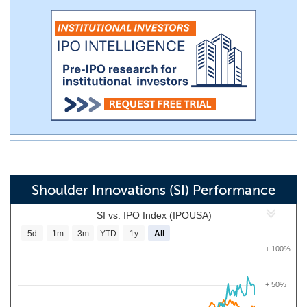
Shoulder Innovations (SI) Performance
SI vs. IPO Index (IPOUSA)
5d
1m
3m
YTD
1y
All
+ 100%
+ 50%