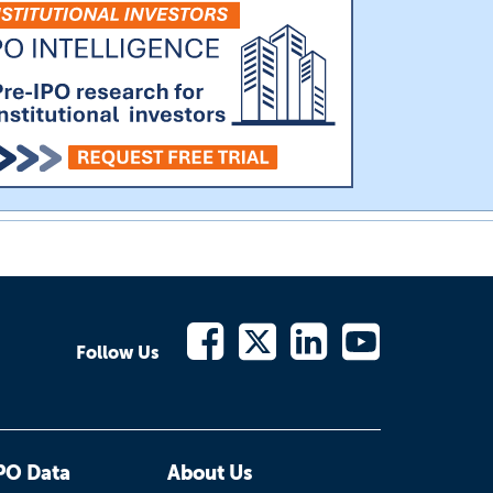
Follow Us
PO Data
About Us