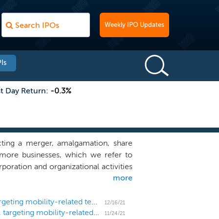
Weekly IPO Updates
Is
st Day Return:
-0.3%
ting a merger, amalgamation, share
r more businesses, which we refer to
poration and organizational activities
more
and we have not, nor has anyone on our
mbination target. While we may pursue a
focus our search on mobility-related
SPAC Spree Acquisition prices $175 million IPO, targeting mobility-related tech
12/16/21
SPAC Spree Acquisition files for a $175 million IPO, targeting mobility-related tech
11/24/21