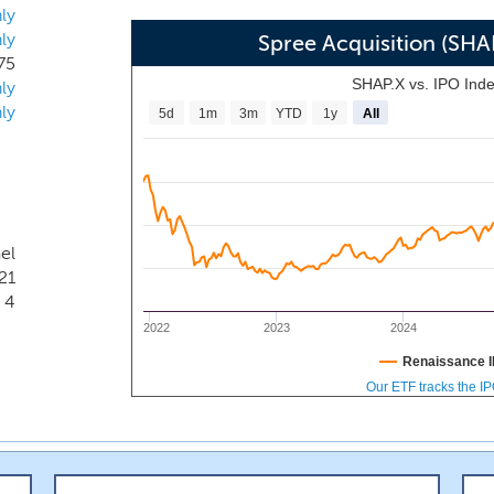
ly
ly
Spree Acquisition (SH
75
SHAP.X vs. IPO Ind
ly
ly
5d
1m
3m
YTD
1y
All
ael
21
4
2022
2023
2024
Renaissance I
Our ETF tracks the I