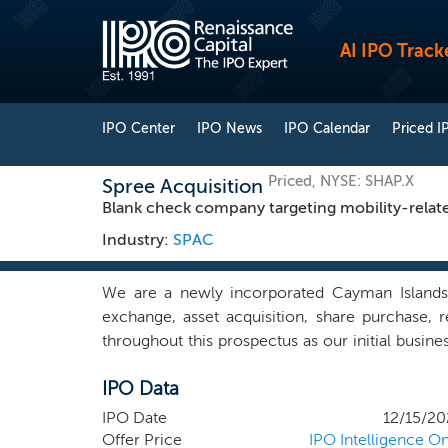
AI IPO Track
IPO Center
IPO News
IPO Calendar
Priced I
Priced, NYSE: SHAP.X
Spree Acquisition
Blank check company targeting mobility-relat
Industry:
SPAC
We are a newly incorporated Cayman Islands
exchange, asset acquisition, share purchase,
throughout this prospectus as our initial busine
and activities related to this offering. We hav
IPO Data
behalf, initiated any substantive discussions, di
business combination target in any business o
IPO Date
12/15/20
technology businesses.
Offer Price
IPO Intelligence On