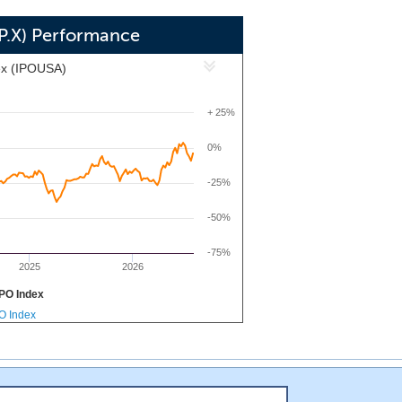
AP.X) Performance
ex (IPOUSA)
+ 25%
0%
-25%
-50%
-75%
2025
2026
PO Index
PO Index