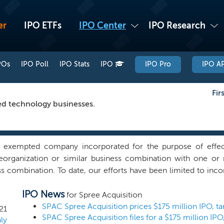
er
IPO ETFs
IPO Center
IPO Research
POs
IPO Poll
IPO Stats
IPO
IPO Pro
IPO AP
Fir
ed technology businesses.
 exempted company incorporated for the purpose of effec
 reorganization or similar business combination with one o
ss combination. To date, our efforts have been limited to incor
e not identified or selected any business combination target 
IPO News
rectly or indirectly, formal or otherwise, with any business co
for Spree Acquisition
r industry and across any geographical region, we intend to 
21
ly