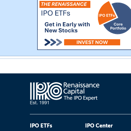
IPO ETFs
IPO Center