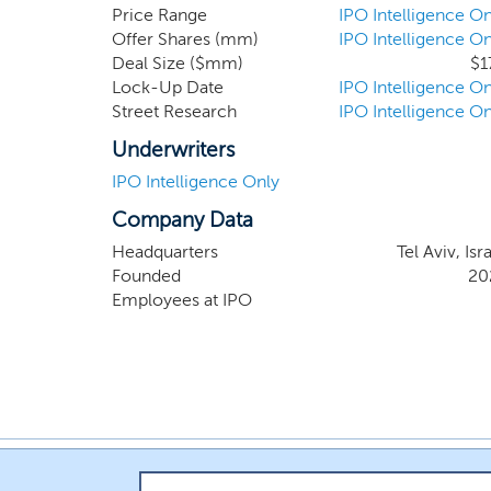
Price Range
IPO Intelligence On
Offer Shares (mm)
IPO Intelligence On
Deal Size ($mm)
$1
Lock-Up Date
IPO Intelligence On
Street Research
IPO Intelligence On
Underwriters
IPO Intelligence Only
Company Data
Headquarters
Tel Aviv, Isr
Founded
20
Employees at IPO