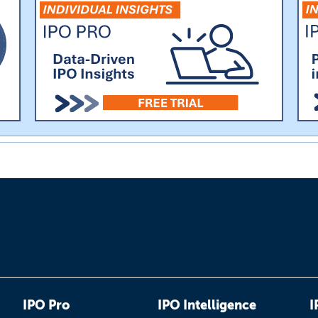
IPO Pro
IPO Intelligence
I