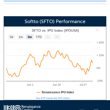
Softto (SFTO) Performance
SFTO vs. IPO Index (IPOUSA)
5d
1m
3m
YTD
1y
All
+ 20%
+ 10%
0%
-10%
Jun 1
Jun 29
Jul 27
Renaissance IPO Index
Our ETF tracks the IPO Index