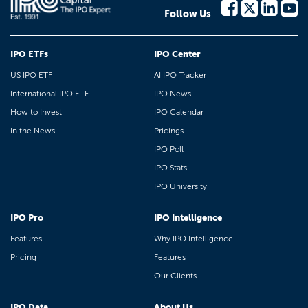
Follow Us
IPO ETFs
IPO Center
US IPO ETF
AI IPO Tracker
International IPO ETF
IPO News
How to Invest
IPO Calendar
In the News
Pricings
IPO Poll
IPO Stats
IPO University
IPO Pro
IPO Intelligence
Features
Why IPO Intelligence
Pricing
Features
Our Clients
IPO Data
About Us