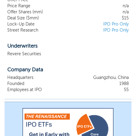
and its quality speak for itself”. We keep up
Price Range
n/a
with the development and change of
Offer Shares (mm)
n/a
trends in personal care products industry
Deal Size ($mm)
$15
in China and pursue constant
Lock-Up Date
IPO Pro Only
Street Research
improvements of our products. We
IPO Pro Only
develop and sell every type and model of
our products with high standards to meet
Underwriters
market and consumer demands, and to
Revere Securities
provide quality body skin care brand
products for our customers. We do not
manufacture our products ourselves;
Company Data
instead, we contract OEM manufacturers
Headquarters
Guangzhou, China
to produce our products for us and one of
Founded
1988
the OEM manufacturers is our largest
Employees at IPO
55
supplier and related party of the Company.
Our product brands mainly include Softto,
Softto Oriental Herbs, i-softto, Dakeshu,
Qingyuan and Welltop. Our branded
products are sold in 238 cities across
China. We generate revenues primarily
through: (i) offline wholesale, (ii) online