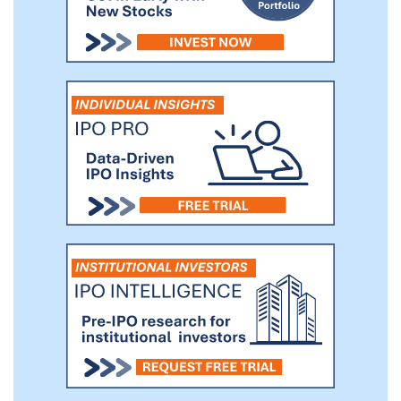
retail and (iii) commission fee, which was
no longer the main sales channel since
2022.