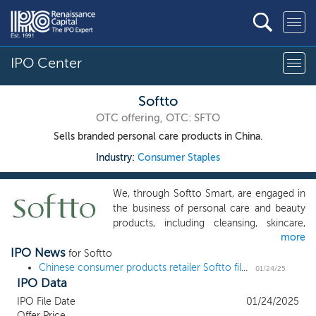
IPO Center
Softto
OTC offering, OTC: SFTO
Sells branded personal care products in China.
Industry:
Consumer Staples
We, through Softto Smart, are engaged in
the business of personal care and beauty
products, including cleansing, skincare,
more
shampoo and oral care products. We
IPO News
adhere to the goal of being a leader in the
for Softto
Chinese personal care products industry.
Chinese consumer products retailer Softto files and sets terms for a $15 million US IPO
01/24/25
IPO Data
Softto brand started in 1988 and we have
been carrying forward our product
IPO File Date
01/24/2025
development philosophy as “Our product
Offer Price