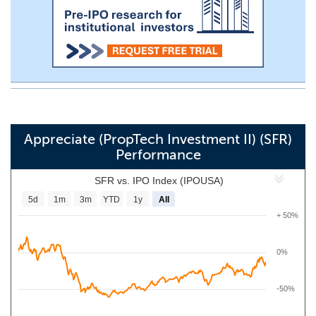
Appreciate (PropTech Investment II) (SFR)
Performance
SFR vs. IPO Index (IPOUSA)
5d
1m
3m
YTD
1y
All
+ 50%
0%
-50%