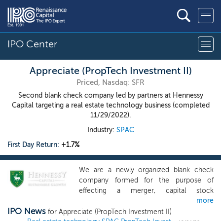
IPO Center
Appreciate (PropTech Investment II)
Priced, Nasdaq: SFR
Second blank check company led by partners at Hennessy
Capital targeting a real estate technology business (completed
11/29/2022).
Industry:
SPAC
First Day Return:
+1.7%
We are a newly organized blank check
company formed for the purpose of
effecting a merger, capital stock
more
exchange, asset acquisition, stock
IPO News
purchase, reorganization or similar
for Appreciate (PropTech Investment II)