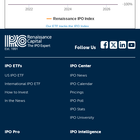
-100%
2022
2024
2026
Renaissance IPO Index
Our ETF tracks the IPO Index
Follow Us
IPO ETFs
IPO Center
US IPO ETF
IPO News
International IPO ETF
IPO Calendar
How to Invest
Pricings
In the News
IPO Poll
IPO Stats
IPO University
IPO Pro
IPO Intelligence