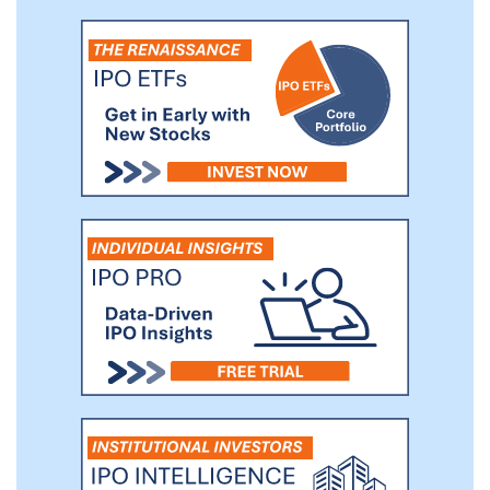
affordable, autonomous, collaborative,
connected, data-driven, digital, dynamic,
efficient, experiential, flexible, productive,
profitable, smart, transparent, and virtual.