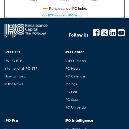
Renaissance IPO Index
Our ETF tracks the IPO Index
Follow Us
IPO ETFs
IPO Center
US IPO ETF
AI IPO Tracker
International IPO ETF
IPO News
How to Invest
IPO Calendar
In the News
Pricings
IPO Poll
IPO Stats
IPO University
IPO Pro
IPO Intelligence