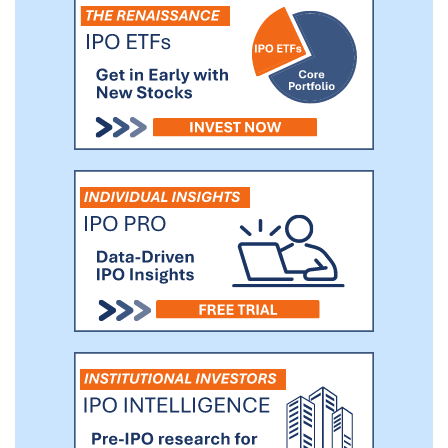
universities in Hong Kong, which we
believe makes them highly attractive to
non-local students seeking affordable and
accessible housing. Proximity to those
major universities reduces commuting
time and costs, adding significant value for
our customers.