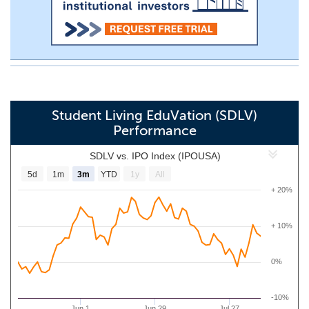
Student Living EduVation (SDLV)
Performance
SDLV vs. IPO Index (IPOUSA)
5d
1m
3m
YTD
1y
All
+ 20%
+ 10%
0%
-10%
Jun 1
Jun 29
Jul 27