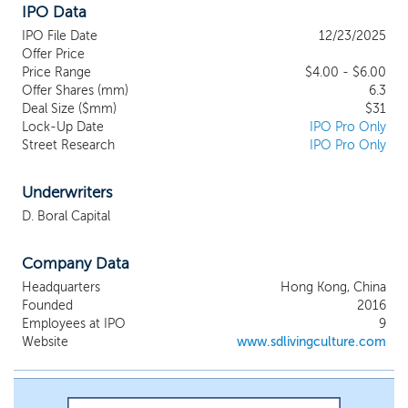
IPO Data
mission is to transform student
dormitories into incubators for learning,
IPO File Date
12/23/2025
collaboration, and self-discovery, as well
Offer Price
as fostering an ecosystem that nurtures
Price Range
$4.00 - $6.00
Offer Shares (mm)
future global talent, providing more than
6.3
Deal Size ($mm)
$31
just a place to live. We believe our
Lock-Up Date
IPO Pro Only
competitive strengths lie in the following
Street Research
IPO Pro Only
and that our business model has several
competitive strengths that distinguish us
from other student housing providers in
Underwriters
Hong Kong: We believe our one-stop-
D. Boral Capital
shop solution, which combines student
dormitory accommodation with referral of
Company Data
education advisory services. We believe
this integrated approach allows us to
Headquarters
Hong Kong, China
address multiple needs of students and
Founded
2016
their families in a single platform,
Employees at IPO
9
enhancing convenience and creating
Website
www.sdlivingculture.com
cross-selling opportunities between
housing and referral services. Our
dormitories are located near major