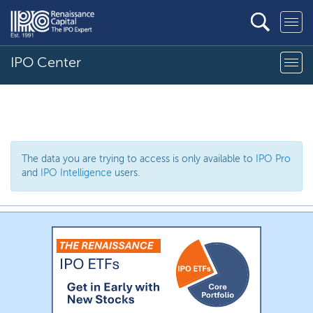
IPO Center
The data you are trying to access is only available to
IPO Pro
and
IPO Intelligence
users.