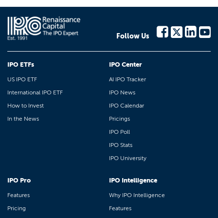
Follow Us
IPO ETFs
IPO Center
US IPO ETF
AI IPO Tracker
International IPO ETF
IPO News
How to Invest
IPO Calendar
In the News
Pricings
IPO Poll
IPO Stats
IPO University
IPO Pro
IPO Intelligence
Features
Why IPO Intelligence
Pricing
Features