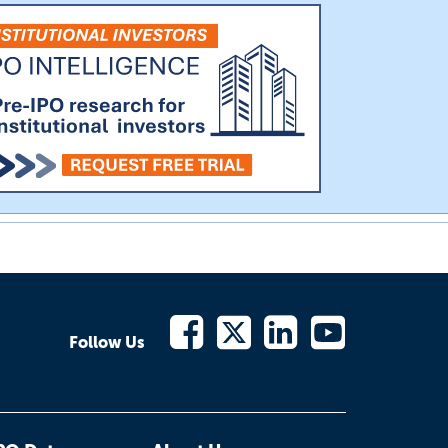
Follow Us