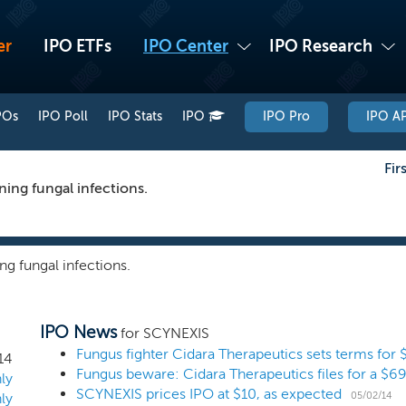
er
IPO ETFs
IPO Center
IPO Research
POs
IPO Poll
IPO Stats
IPO
IPO Pro
IPO AP
Fir
ning fungal infections.
ng fungal infections.
IPO News
for SCYNEXIS
Fungus fighter Cidara Therapeutics sets terms for 
14
Fungus beware: Cidara Therapeutics files for a $69
ly
SCYNEXIS prices IPO at $10, as expected
05/02/14
ly