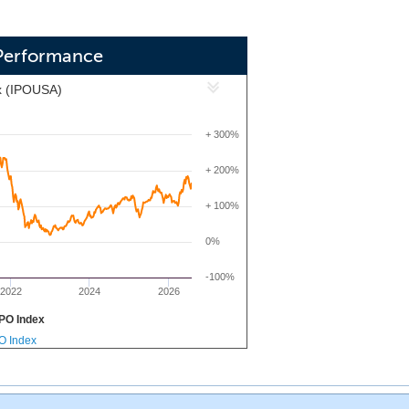
Performance
x (IPOUSA)
+ 300%
+ 200%
+ 100%
0%
-100%
2022
2024
2026
PO Index
PO Index