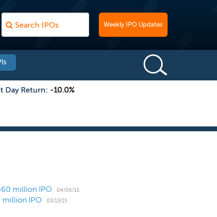
Weekly IPO Updates
Is
st Day Return:
-10.0%
$60 million IPO
04/06/15
 million IPO
03/13/15