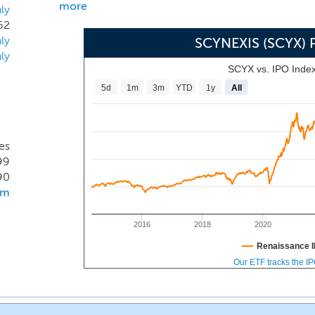
more
ly
62
ly
SCYNEXIS (SCYX) 
ly
SCYX vs. IPO Inde
5d
1m
3m
YTD
1y
All
es
99
90
om
2016
2018
2020
Renaissance I
Our ETF tracks the I