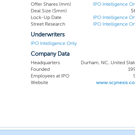
Offer Shares (mm)
IPO Intelligence On
Deal Size ($mm)
$
Lock-Up Date
IPO Intelligence On
Street Research
IPO Intelligence On
Underwriters
IPO Intelligence Only
Company Data
Headquarters
Durham, NC, United Stat
Founded
19
Employees at IPO
Website
www.scynexis.c