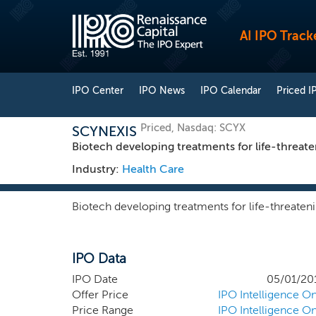
AI IPO Track
IPO Center
IPO News
IPO Calendar
Priced I
Priced, Nasdaq: SCYX
SCYNEXIS
Biotech developing treatments for life-threate
Industry:
Health Care
Biotech developing treatments for life-threateni
IPO Data
IPO Date
05/01/20
Offer Price
IPO Intelligence On
Price Range
IPO Intelligence On