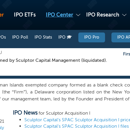
er
IPO ETFs
IPO Center
IPO Research
POs
IPO Poll
IPO Stats
IPO
IPO Pro
IPO AP
U
Fir
ed by Sculptor Capital Management (liquidated).
an Islands exempted company formed as a blank check comp
. (the “Firm”), a Delaware corporation listed on the New 
y of our management team, led by the Founder and President of
o identify, acquire and operate technology-enabled, high grow
IPO News
 value and will benefit from the expertise of our management t
for Sculptor Acquisition I
ding gaming, leisure, location-based live sports and entertainm
Sculptor Capital's SPAC Sculptor Acquisition I pri
21
Sculptor Capital's SPAC Sculptor Acquisition I files
thcare. We believe the experience of our management team makes
ly