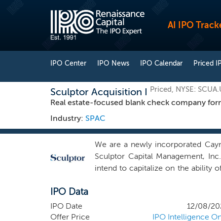
AI IPO Track
IPO Center
IPO News
IPO Calendar
Priced I
Priced, NYSE: SCUA.
Sculptor Acquisition I
Real estate-focused blank check company form
Industry:
SPAC
We are a newly incorporated Caym
Sculptor Capital Management, Inc
intend to capitalize on the abilit
and the broader Sculptor platform t
IPO Data
positioned to generate significant
estate-related asset classes, inclu
IPO Date
12/08/20
infrastructure, logistics and heal
Offer Price
IPO Intelligence On