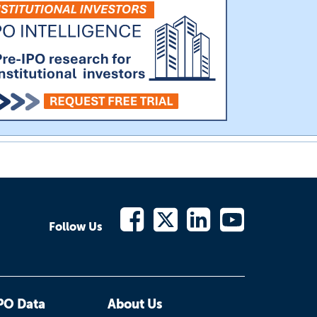
Follow Us
PO Data
About Us