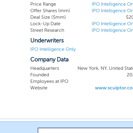
an attractive company looking for a h
Price Range
IPO Intelligence On
Offer Shares (mm)
IPO Intelligence On
Deal Size ($mm)
$2
Lock-Up Date
IPO Intelligence On
Street Research
IPO Intelligence On
Underwriters
IPO Intelligence Only
Company Data
Headquarters
New York, NY, United Stat
Founded
20
Employees at IPO
Website
www.sculptor.c