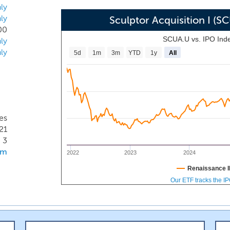
igh quality sponsor to take itself public.
ly
ly
Sculptor Acquisition I (
00
SCUA.U vs. IPO Ind
ly
ly
5d
1m
3m
YTD
1y
All
es
21
3
om
2022
2023
2024
Renaissance I
Our ETF tracks the I