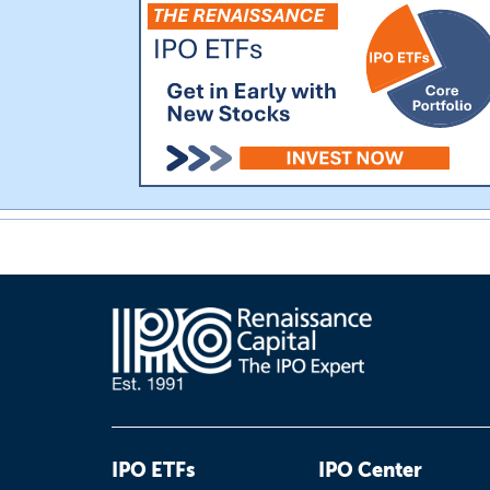
IPO ETFs
IPO Center