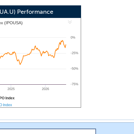
SCUA.U) Performance
ex (IPOUSA)
0%
-25%
-50%
-75%
2025
2026
PO Index
PO Index