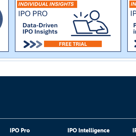
IPO Pro
IPO Intelligence
I