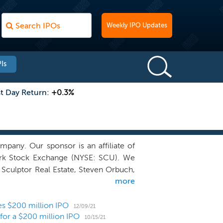
Weekly IPO Updates
Is
st Day Return:
+0.3%
any. Our sponsor is an affiliate of
York Stock Exchange (NYSE: SCU). We
 Sculptor Real Estate, Steven Orbuch,
more
th businesses that we believe are well
eam. These include businesses in real
ent, hospitality, residential, digital
ces $200 million IPO
12/09/21
 for a $200 million IPO
 us uniquely situated to partner with
10/15/21