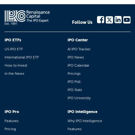
Follow Us
IPO ETFs
IPO Center
US IPO ETF
AI IPO Tracker
International IPO ETF
IPO News
How to Invest
IPO Calendar
In the News
Pricings
IPO Poll
IPO Stats
IPO University
IPO Pro
IPO Intelligence
Features
Why IPO Intelligence
Pricing
Features