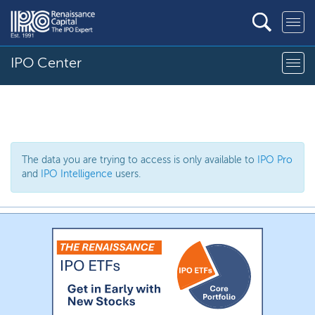
IPO Center
The data you are trying to access is only available to
IPO Pro
and
IPO Intelligence
users.