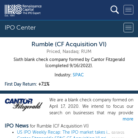
IPO Center
Rumble (CF Acquisition VI)
Priced, Nasdaq: RUM
Sixth blank check company formed by Cantor Fitzgerald
(completed 9/16/2022).
Industry:
SPAC
First Day Return:
+7.1%
We are a blank check company formed on
April 17, 2020. We intend to focus our
search on businesses that may provide
more
significant opportunities for attractive
IPO News
investor returns. Our efforts to identify a
for Rumble (CF Acquisition VI)
prospective target business will not be
US IPO Weekly Recap: The IPO market takes its annual February break in a 1 IPO week
02/19/21