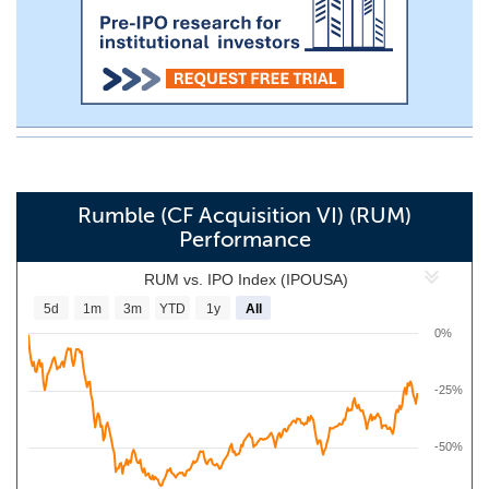
Rumble (CF Acquisition VI) (RUM)
Performance
RUM vs. IPO Index (IPOUSA)
5d
1m
3m
YTD
1y
All
0%
-25%
-50%