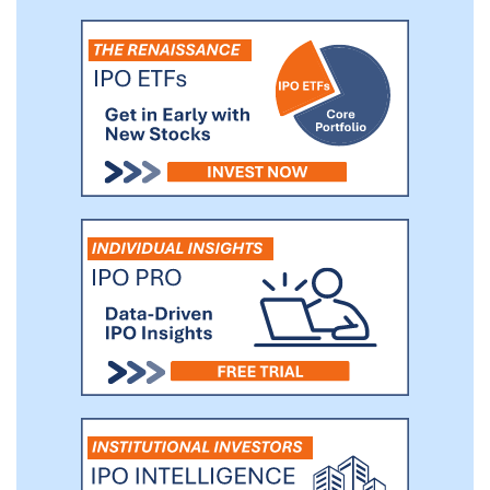
commercial real estate services business.