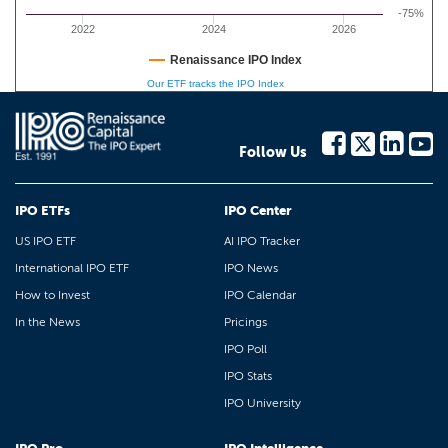
-75%
2022
2024
2026
Renaissance IPO Index
Our ETF tracks the IPO Index
Follow Us
IPO ETFs
IPO Center
US IPO ETF
AI IPO Tracker
International IPO ETF
IPO News
How to Invest
IPO Calendar
In the News
Pricings
IPO Poll
IPO Stats
IPO University