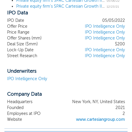
Private equity firm's SPAC Cartesian Growth II prices $200 million IPO
business combination. While we may pursue our initial business
05/06/22
Private equity firm's SPAC Cartesian Growth II files for a $200 million IPO
combination in any business industry or sector, we intend to
12/23/21
IPO Data
focus on seeking high-growth businesses with proven or
potential transnational operations or outlooks in order to
IPO Date
05/05/2022
capitalize on the experience, reputation, and network of our
Offer Price
IPO Intelligence Only
management team. Furthermore, we intend to seek target
Price Range
IPO Intelligence Only
business where we believe we will have an opportunity to drive
Offer Shares (mm)
IPO Intelligence Only
ongoing value creation after our initial business combination is
Deal Size ($mm)
$200
Lock-Up Date
IPO Intelligence Only
completed, as our management team has done with multiple
Street Research
IPO Intelligence Only
investments over a wide range of sectors, industries and
geographical locations.
Underwriters
IPO Intelligence Only
Company Data
Headquarters
New York, NY, United States
Founded
2021
Employees at IPO
2
Website
www.cartesiangroup.com