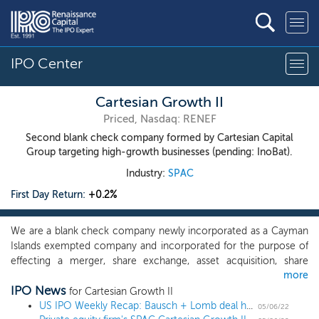
IPO Center
Cartesian Growth II
Priced, Nasdaq: RENEF
Second blank check company formed by Cartesian Capital
Group targeting high-growth businesses (pending: InoBat).
Industry:
SPAC
First Day Return:
+0.2%
We are a blank check company newly incorporated as a Cayman
Islands exempted company and incorporated for the purpose of
effecting a merger, share exchange, asset acquisition, share
more
purchase, or reorganization or engaging in any other similar
IPO News
business combination with one or more businesses or entities,
for Cartesian Growth II
which we refer to throughout this prospectus as our initial
US IPO Weekly Recap: Bausch + Lomb deal headlines a 3 IPO week
05/06/22