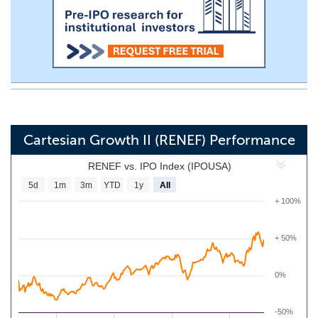
Cartesian Growth II (RENEF) Performance
RENEF vs. IPO Index (IPOUSA)
5d
1m
3m
YTD
1y
All
+ 100%
+ 50%
0%
-50%