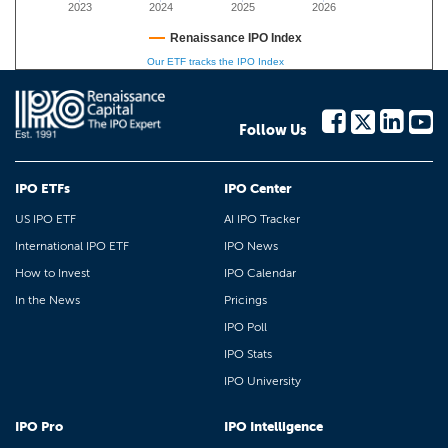
2023
2024
2025
2026
Renaissance IPO Index
Our ETF tracks the IPO Index
Follow Us
IPO ETFs
IPO Center
US IPO ETF
AI IPO Tracker
International IPO ETF
IPO News
How to Invest
IPO Calendar
In the News
Pricings
IPO Poll
IPO Stats
IPO University
IPO Pro
IPO Intelligence